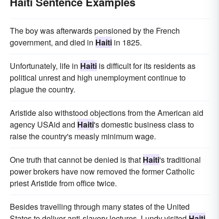
Haiti Sentence Examples
The boy was afterwards pensioned by the French
government, and died in
Haiti
in 1825.
Unfortunately, life in
Haiti
is difficult for its residents as
political unrest and high unemployment continue to
plague the country.
Aristide also withstood objections from the American aid
agency USAid and
Haiti
's domestic business class to
raise the country's measly minimum wage.
One truth that cannot be denied is that
Haiti
's traditional
power brokers have now removed the former Catholic
priest Aristide from office twice.
Besides travelling through many states of the United
States to deliver anti-slavery lectures, Lundy visited
Haiti