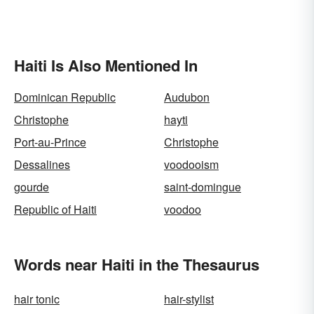
Haiti Is Also Mentioned In
Dominican Republic
Audubon
Christophe
hayti
Port-au-Prince
Christophe
Dessalines
voodooism
gourde
saint-domingue
Republic of Haiti
voodoo
Words near Haiti in the Thesaurus
hair tonic
hair-stylist