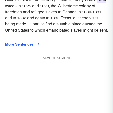
twice - in 1825 and 1829, the Wilberforce colony of
freedmen and refugee slaves in Canada in 1830-1831,
and in 1832 and again in 1833 Texas, all these visits
being made, in part, to find a suitable place outside the
United States to which emancipated slaves might be sent.
More Sentences
ADVERTISEMENT