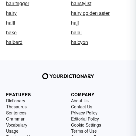
hair-trigger
hairstylist
hairy
hairy golden aster
haiti
hajj
hake
halal
halberd
halcyon
FEATURES
COMPANY
Dictionary
About Us
Thesaurus
Contact Us
Sentences
Privacy Policy
Grammar
Editorial Policy
Vocabulary
Cookie Settings
Usage
Terms of Use