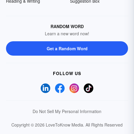
Reading & Writing
Suggestion Box
RANDOM WORD
Learn a new word now!
Get a Random Word
FOLLOW US
Do Not Sell My Personal Information
Copyright © 2026 LoveToKnow Media.
All Rights Reserved