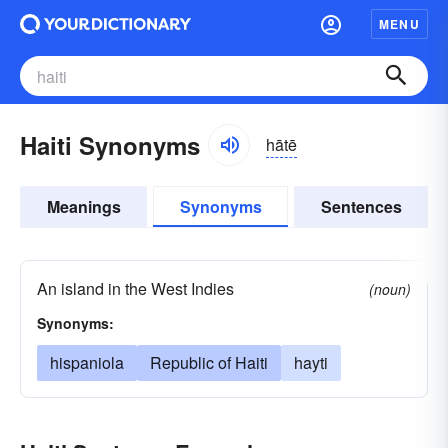
MENU
Haiti Synonyms
hātē
Meanings
Synonyms
Sentences
An island in the West Indies
(noun)
Synonyms:
hispaniola
Republic of Haiti
hayti