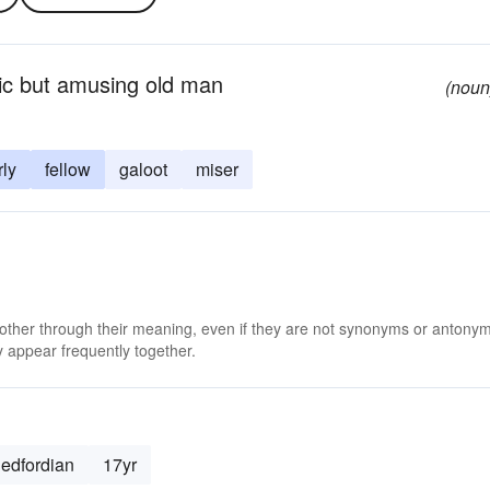
ric but amusing old man
(noun
rly
fellow
galoot
miser
 other through their meaning, even if they are not synonyms or antony
 appear frequently together.
edfordian
17yr