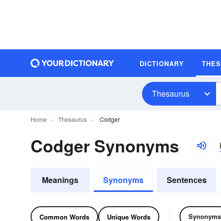
DICTIONARY
THE
Thesaurus
Home
Thesaurus
Codger
Codger Synonyms
Meanings
Synonyms
Sentences
Synonyms
Common Words
Unique Words