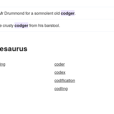
e Mr Drummond for a somnolent old
codger
.
me crusty
codger
from his barstool.
hesaurus
ing
coder
codex
codification
codling