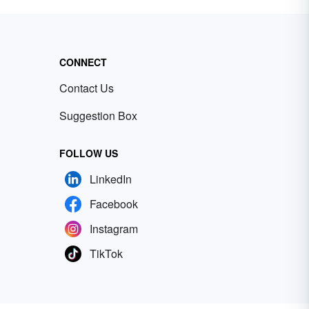
CONNECT
Contact Us
Suggestion Box
FOLLOW US
LinkedIn
Facebook
Instagram
TikTok