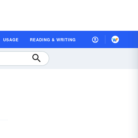
USAGE
READING & WRITING