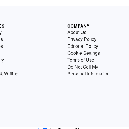
ES
COMPANY
y
About Us
us
Privacy Policy
es
Editorial Policy
Cookie Settings
ry
Terms of Use
Do Not Sell My
& Writing
Personal Information