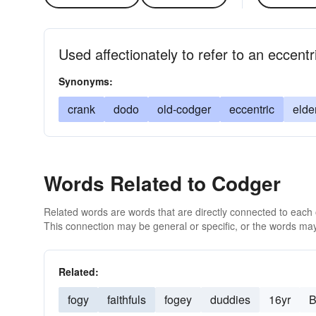
Used affectionately to refer to an eccent
Synonyms:
crank
dodo
old-codger
eccentric
elde
Words Related to Codger
Related words are words that are directly connected to each
This connection may be general or specific, or the words may
Related:
fogy
faithfuls
fogey
duddies
16yr
B