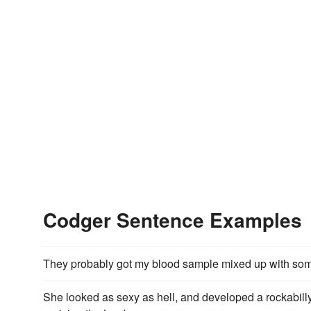
Codger Sentence Examples
They probably got my blood sample mixed up with so
She looked as sexy as hell, and developed a rockabill