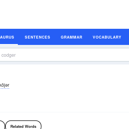
SAURUS
SENTENCES
GRAMMAR
VOCABULARY
kŏjər
Related Words