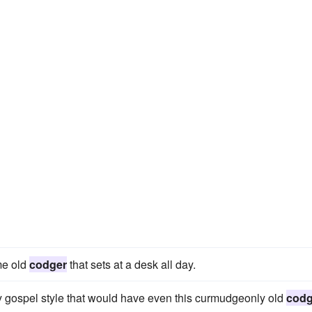
me old
codger
that sets at a desk all day.
y gospel style that would have even this curmudgeonly old
codg