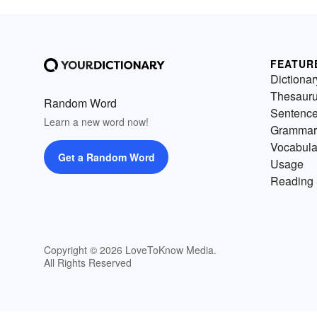
FEATUR
Dictionar
Thesaur
Random Word
Sentenc
Learn a new word now!
Grammar
Vocabula
Get a Random Word
Usage
Reading 
Copyright © 2026 LoveToKnow Media.
All Rights Reserved