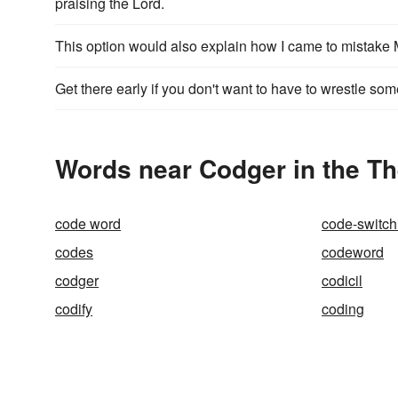
praising the Lord.
This option would also explain how I came to mistak
Get there early if you don't want to have to wrestle so
Words near Codger in the T
code word
code-switch
codes
codeword
codger
codicil
codify
coding