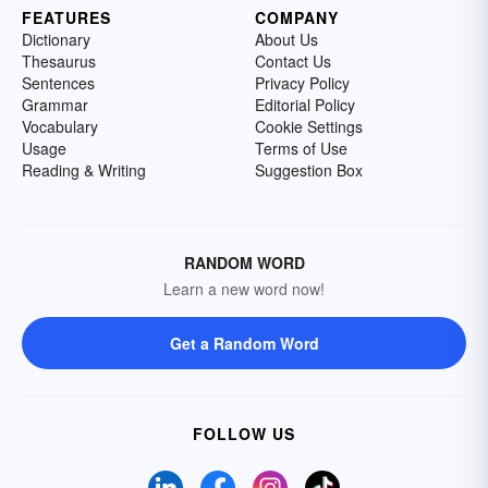
FEATURES
COMPANY
Dictionary
About Us
Thesaurus
Contact Us
Sentences
Privacy Policy
Grammar
Editorial Policy
Vocabulary
Cookie Settings
Usage
Terms of Use
Reading & Writing
Suggestion Box
RANDOM WORD
Learn a new word now!
Get a Random Word
FOLLOW US