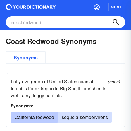
MENU
Coast Redwood Synonyms
Synonyms
Lofty evergreen of United States coastal
(noun)
foothills from Oregon to Big Sur; it flourishes in
wet, rainy, foggy habitats
Synonyms:
California redwood
sequoia-sempervirens