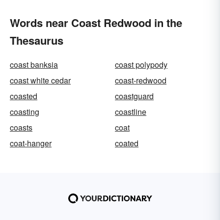
Words near Coast Redwood in the
Thesaurus
coast banksia
coast polypody
coast white cedar
coast-redwood
coasted
coastguard
coasting
coastline
coasts
coat
coat-hanger
coated