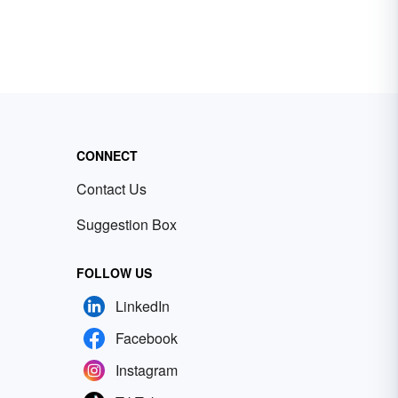
CONNECT
Contact Us
Suggestion Box
FOLLOW US
LinkedIn
Facebook
Instagram