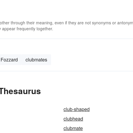
 other through their meaning, even if they are not synonyms or antony
 appear frequently together.
Fozzard
clubmates
 Thesaurus
club-shaped
clubhead
clubmate