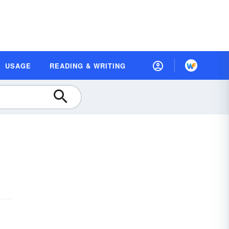
USAGE
READING & WRITING