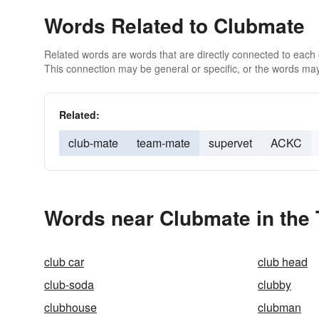
Words Related to Clubmate
Related words are words that are directly connected to each
This connection may be general or specific, or the words may
Related:
club-mate
team-mate
supervet
ACKC
Words near Clubmate in the
club car
club head
club-soda
clubby
clubhouse
clubman