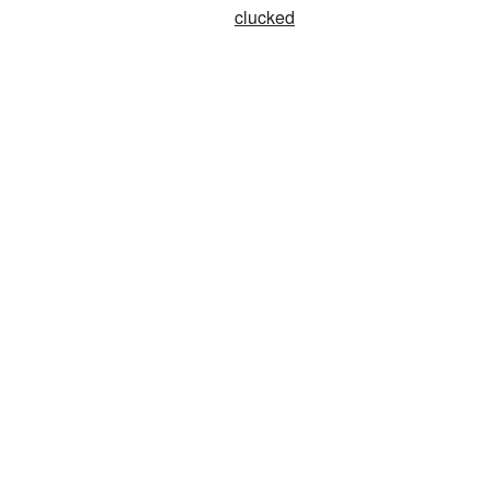
clucked