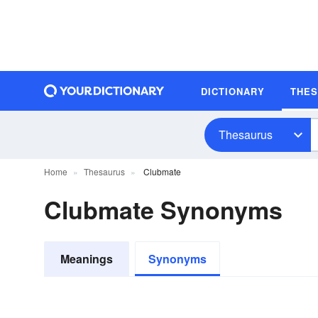
DICTIONARY
THE
Thesaurus
Home
Thesaurus
Clubmate
Clubmate Synonyms
Meanings
Synonyms