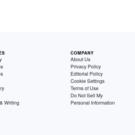
ES
COMPANY
y
About Us
us
Privacy Policy
es
Editorial Policy
Cookie Settings
ry
Terms of Use
Do Not Sell My
& Writing
Personal Information