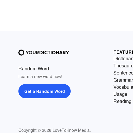
FEATUR
Dictionar
Thesaur
Random Word
Sentenc
Learn a new word now!
Grammar
Vocabula
Get a Random Word
Usage
Reading 
Copyright © 2026 LoveToKnow Media.