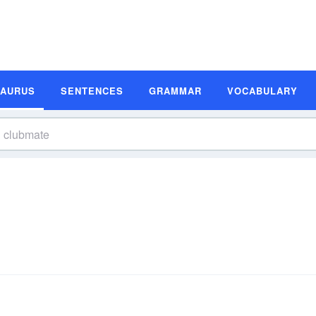
SAURUS
SENTENCES
GRAMMAR
VOCABULARY