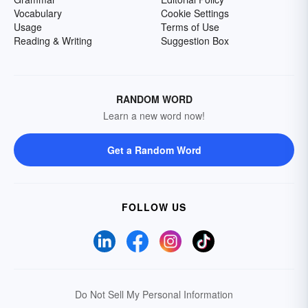
Vocabulary
Cookie Settings
Usage
Terms of Use
Reading & Writing
Suggestion Box
RANDOM WORD
Learn a new word now!
Get a Random Word
FOLLOW US
Do Not Sell My Personal Information