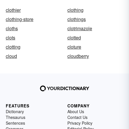
clothier
clothing
clothing-store
clothings
cloths
clotrimazole
clots
clotted
clotting
cloture
cloud
cloudberry
FEATURES
COMPANY
Dictionary
About Us
Thesaurus
Contact Us
Sentences
Privacy Policy
Grammar
Editorial Policy