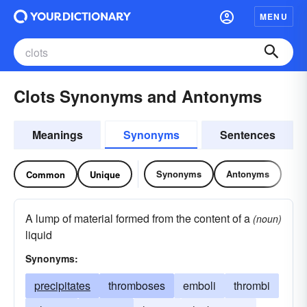
MENU
Clots Synonyms and Antonyms
Meanings
Synonyms
Sentences
Synonyms
Antonyms
Common
Unique
A lump of material formed from the content of a
(noun)
liquid
Synonyms:
precipitates
thromboses
emboli
thrombi