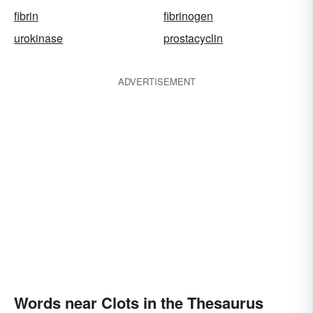
fibrin
fibrinogen
urokinase
prostacyclin
ADVERTISEMENT
Words near Clots in the Thesaurus