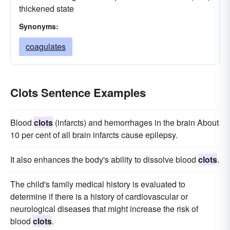
thickened state
Synonyms:
coagulates
Clots Sentence Examples
Blood
clots
(infarcts) and hemorrhages in the brain About
10 per cent of all brain infarcts cause epilepsy.
It also enhances the body's ability to dissolve blood
clots
.
The child's family medical history is evaluated to
determine if there is a history of cardiovascular or
neurological diseases that might increase the risk of
blood
clots
.