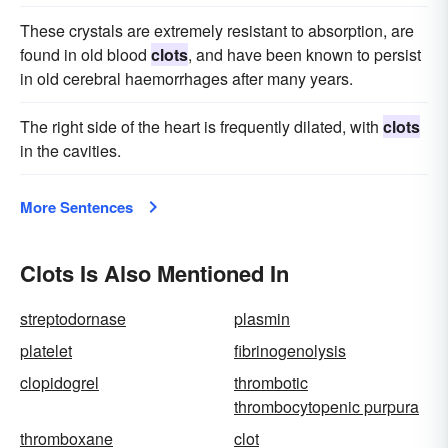
These crystals are extremely resistant to absorption, are
found in old blood
clots
, and have been known to persist
in old cerebral haemorrhages after many years.
The right side of the heart is frequently dilated, with
clots
in the cavities.
More Sentences
Clots Is Also Mentioned In
streptodornase
plasmin
platelet
fibrinogenolysis
clopidogrel
thrombotic
thrombocytopenic purpura
thromboxane
clot