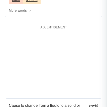
More words
ADVERTISEMENT
Cause to change from a liquid to a solid or
(verb)