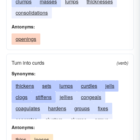
clumps
masses
lumps
thicknesses
consolidations
Antonyms:
openings
Turn into curds
(verb)
Synonyms:
thickens
sets
lumps
curdles
jells
clogs
stiffens
jellies
congeals
coagulates
hardens
groups
fixes
concretes
clusters
clumps
arrays
Antonyms:
thins
looses