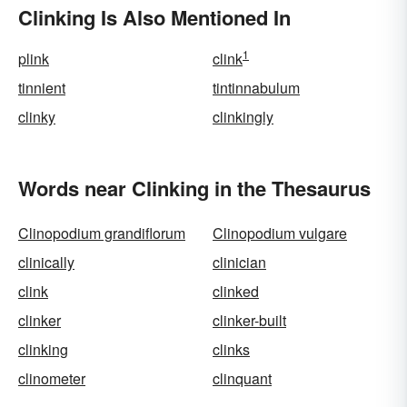
Clinking Is Also Mentioned In
1
plink
clink
tinnient
tintinnabulum
clinky
clinkingly
Words near Clinking in the Thesaurus
Clinopodium grandiflorum
Clinopodium vulgare
clinically
clinician
clink
clinked
clinker
clinker-built
clinking
clinks
clinometer
clinquant