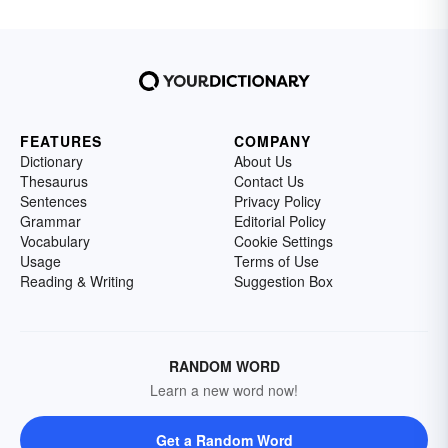
FEATURES
COMPANY
Dictionary
About Us
Thesaurus
Contact Us
Sentences
Privacy Policy
Grammar
Editorial Policy
Vocabulary
Cookie Settings
Usage
Terms of Use
Reading & Writing
Suggestion Box
RANDOM WORD
Learn a new word now!
Get a Random Word