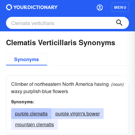
MENU
Clematis Verticillaris Synonyms
Synonyms
Climber of northeastern North America having
(noun)
waxy purplish-blue flowers
Synonyms:
purple clematis
purple virgin's bower
mountain clematis