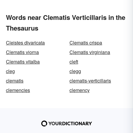
Words near Clematis Verticillaris in the
Thesaurus
Cleistes divaricata
Clematis crispa
Clematis viorna
Clematis virginiana
Clematis vitalba
cleft
cleg
clegg
clematis
clematis-verticillaris
clemencies
clemency