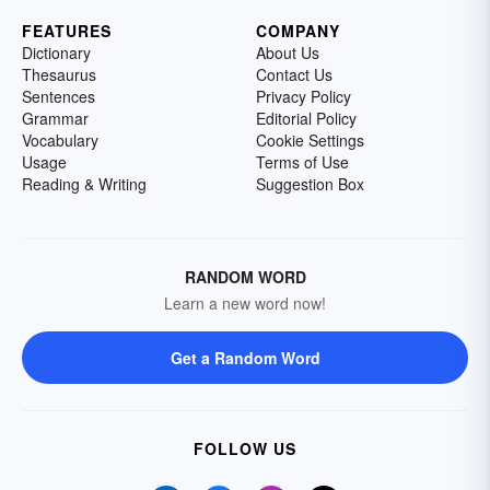
FEATURES
COMPANY
Dictionary
About Us
Thesaurus
Contact Us
Sentences
Privacy Policy
Grammar
Editorial Policy
Vocabulary
Cookie Settings
Usage
Terms of Use
Reading & Writing
Suggestion Box
RANDOM WORD
Learn a new word now!
Get a Random Word
FOLLOW US