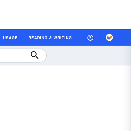
USAGE
READING & WRITING