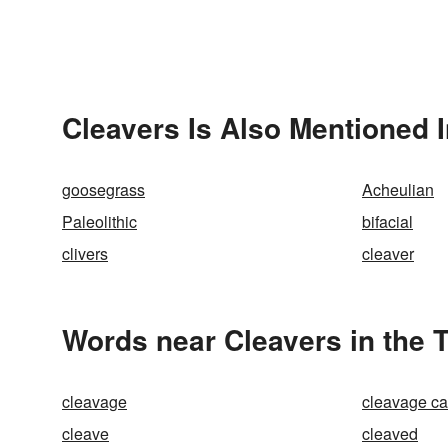
Cleavers Is Also Mentioned 
goosegrass
Acheulian
Paleolithic
bifacial
clivers
cleaver
Words near Cleavers in the 
cleavage
cleavage ca
cleave
cleaved