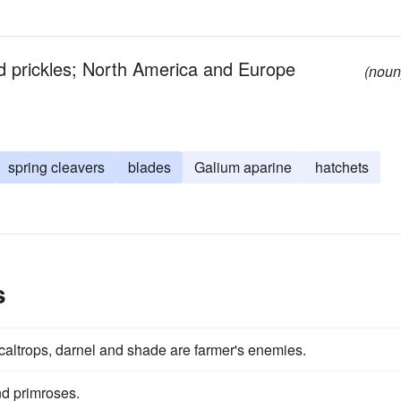
d prickles; North America and Europe
(noun
spring cleavers
blades
Galium aparine
hatchets
s
 caltrops, darnel and shade are farmer's enemies.
d primroses.