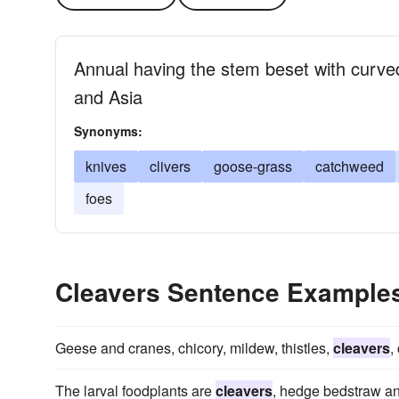
Annual having the stem beset with curve
and Asia
Synonyms:
knives
clivers
goose-grass
catchweed
foes
Cleavers Sentence Example
Geese and cranes, chicory, mildew, thistles,
cleavers
,
The larval foodplants are
cleavers
, hedge bedstraw an