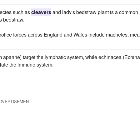
pecies such as
cleavers
and lady's bedstraw plant is a common
s bedstraw.
 police forces across England and Wales include machetes, mea
 aparine) target the lymphatic system, while echinacea (Echin
late the immune system.
DVERTISEMENT