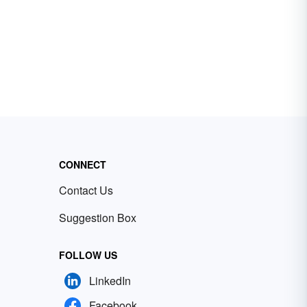
CONNECT
Contact Us
Suggestion Box
FOLLOW US
LinkedIn
Facebook