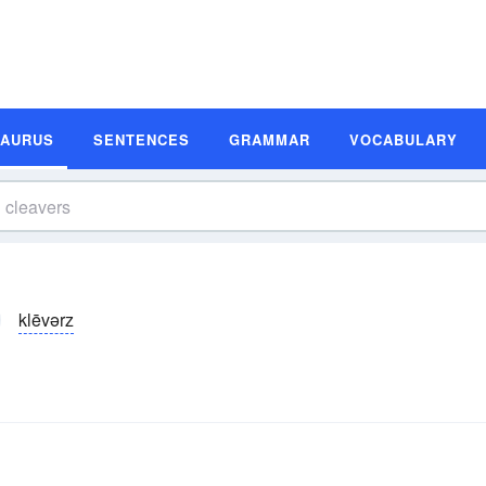
SAURUS
SENTENCES
GRAMMAR
VOCABULARY
klēvərz