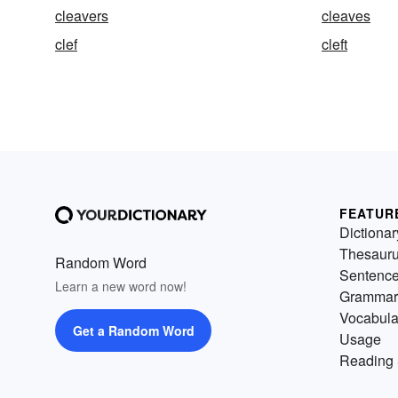
cleavers
cleaves
clef
cleft
FEATUR
Dictionar
Thesaur
Random Word
Sentenc
Learn a new word now!
Grammar
Vocabula
Get a Random Word
Usage
Reading 