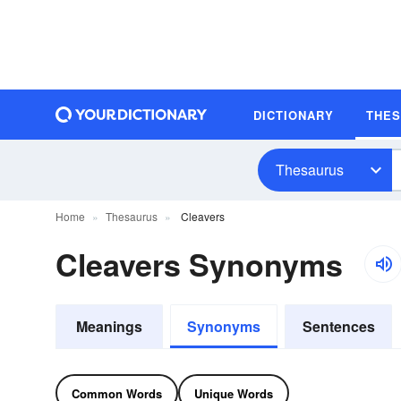
DICTIONARY
THE
Thesaurus
Home
Thesaurus
Cleavers
Cleavers Synonyms
Meanings
Synonyms
Sentences
Common Words
Unique Words