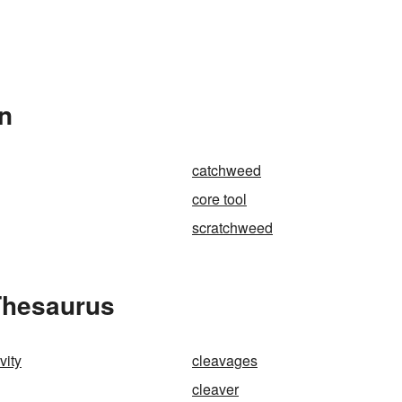
In
catchweed
core tool
scratchweed
Thesaurus
vity
cleavages
cleaver