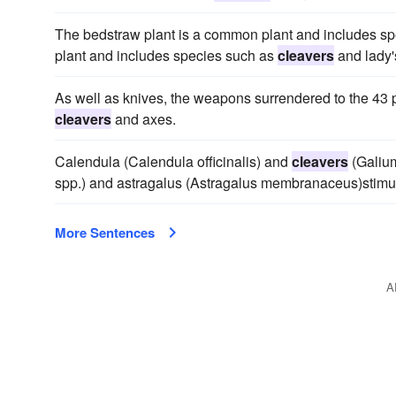
The bedstraw plant is a common plant and includes s
plant and includes species such as
cleavers
and lady'
As well as knives, the weapons surrendered to the 43
cleavers
and axes.
Calendula (Calendula officinalis) and
cleavers
(Galium
spp.) and astragalus (Astragalus membranaceus)stimu
More Sentences
A