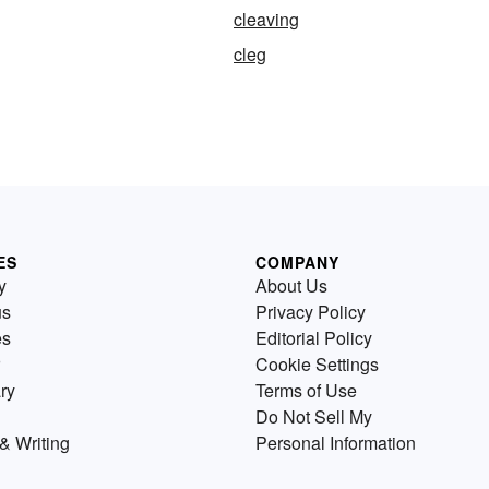
cleaving
cleg
ES
COMPANY
y
About Us
us
Privacy Policy
es
Editorial Policy
Cookie Settings
ry
Terms of Use
Do Not Sell My
& Writing
Personal Information