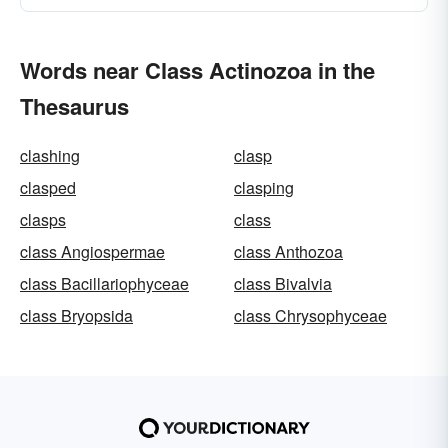
Words near Class Actinozoa in the
Thesaurus
clashing
clasp
clasped
clasping
clasps
class
class Angiospermae
class Anthozoa
class Bacillariophyceae
class Bivalvia
class Bryopsida
class Chrysophyceae