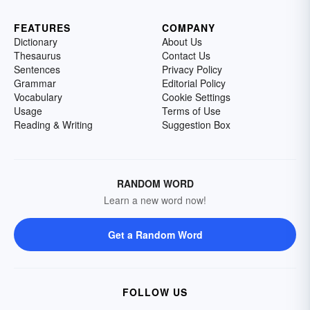
FEATURES
COMPANY
Dictionary
About Us
Thesaurus
Contact Us
Sentences
Privacy Policy
Grammar
Editorial Policy
Vocabulary
Cookie Settings
Usage
Terms of Use
Reading & Writing
Suggestion Box
RANDOM WORD
Learn a new word now!
Get a Random Word
FOLLOW US