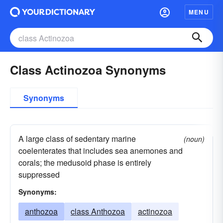
MENU
Class Actinozoa Synonyms
Synonyms
A large class of sedentary marine
(noun)
coelenterates that includes sea anemones and
corals; the medusoid phase is entirely
suppressed
Synonyms:
anthozoa
class Anthozoa
actinozoa