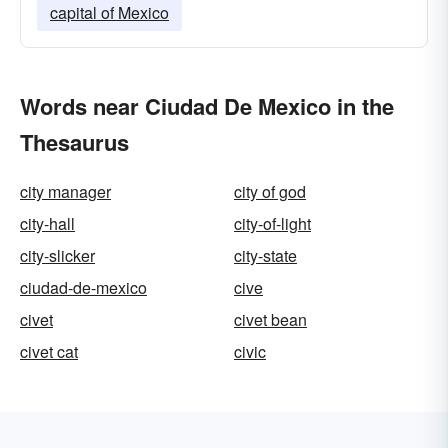
capital of Mexico
Words near Ciudad De Mexico in the
Thesaurus
city manager
city of god
city-hall
city-of-light
city-slicker
city-state
ciudad-de-mexico
cive
civet
civet bean
civet cat
civic