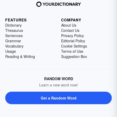
FEATURES
COMPANY
Dictionary
About Us
Thesaurus
Contact Us
Sentences
Privacy Policy
Grammar
Editorial Policy
Vocabulary
Cookie Settings
Usage
Terms of Use
Reading & Writing
Suggestion Box
RANDOM WORD
Learn a new word now!
Get a Random Word