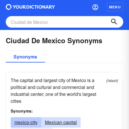
MENU
Ciudad De Mexico Synonyms
Synonyms
The capital and largest city of Mexico is a
(noun)
political and cultural and commercial and
industrial center; one of the world's largest
cities
Synonyms:
mexico-city
Mexican capital