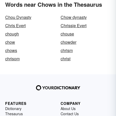
Words near Chows in the Thesaurus
Chou Dynasty
Chow dynasty
Chris Evert
Chrissie Evert
chough
chouse
chow
chowder
chows
chrism
chrisom
christ
FEATURES
COMPANY
Dictionary
About Us
Thesaurus
Contact Us