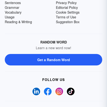
Sentences
Privacy Policy
Grammar
Editorial Policy
Vocabulary
Cookie Settings
Usage
Terms of Use
Reading & Writing
Suggestion Box
RANDOM WORD
Learn a new word now!
Get a Random Word
FOLLOW US