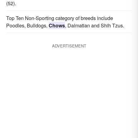
(52).
Top Ten Non-Sporting category of breeds include
Poodles, Bulldogs,
Chows
, Dalmatian and Shih Tzus.
ADVERTISEMENT