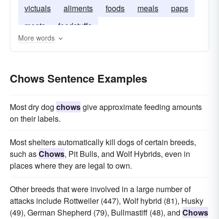
victuals
aliments
foods
meals
paps
meats
foodstuffs
More words
Chows Sentence Examples
Most dry dog
chows
give approximate feeding amounts
on their labels.
Most shelters automatically kill dogs of certain breeds,
such as
Chows
, Pit Bulls, and Wolf Hybrids, even in
places where they are legal to own.
Other breeds that were involved in a large number of
attacks include Rottweiler (447), Wolf hybrid (81), Husky
(49), German Shepherd (79), Bullmastiff (48), and
Chows