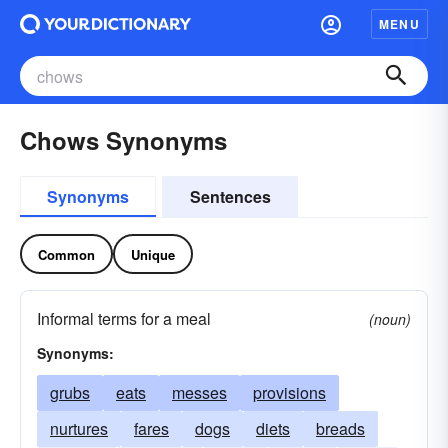
MENU
Chows Synonyms
Synonyms
Sentences
Common
Unique
Informal terms for a meal
(noun)
Synonyms:
grubs
eats
messes
provisions
nurtures
fares
dogs
diets
breads