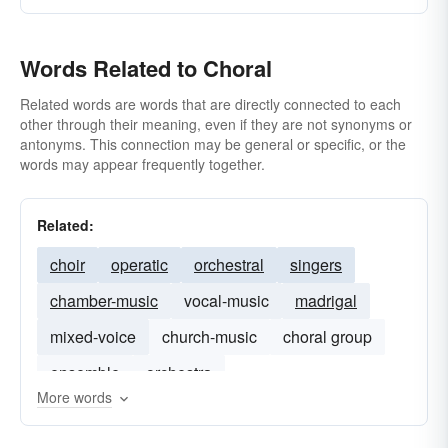
Words Related to Choral
Related words are words that are directly connected to each
other through their meaning, even if they are not synonyms or
antonyms. This connection may be general or specific, or the
words may appear frequently together.
Related:
choir
operatic
orchestral
singers
chamber-music
vocal-music
madrigal
mixed-voice
church-music
choral group
ensemble
orchestra
More words