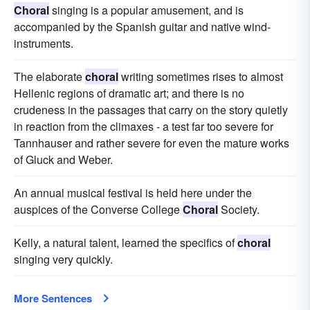
Choral
singing is a popular amusement, and is
accompanied by the Spanish guitar and native wind-
instruments.
The elaborate
choral
writing sometimes rises to almost
Hellenic regions of dramatic art; and there is no
crudeness in the passages that carry on the story quietly
in reaction from the climaxes - a test far too severe for
Tannhauser and rather severe for even the mature works
of Gluck and Weber.
An annual musical festival is held here under the
auspices of the Converse College
Choral
Society.
Kelly, a natural talent, learned the specifics of
choral
singing very quickly.
More Sentences