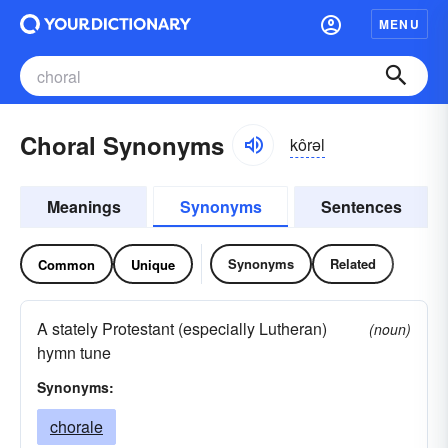
MENU
Choral Synonyms
kôrəl
Meanings
Synonyms
Sentences
Synonyms
Related
Common
Unique
A stately Protestant (especially Lutheran)
(noun)
hymn tune
Synonyms:
chorale