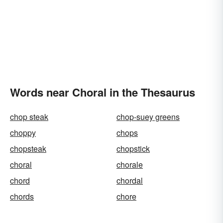
Words near Choral in the Thesaurus
chop steak
chop-suey greens
choppy
chops
chopsteak
chopstick
choral
chorale
chord
chordal
chords
chore