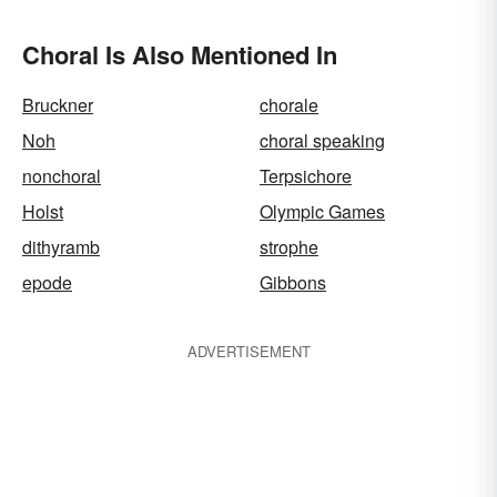
Choral Is Also Mentioned In
Bruckner
chorale
Noh
choral speaking
nonchoral
Terpsichore
Holst
Olympic Games
dithyramb
strophe
epode
Gibbons
ADVERTISEMENT