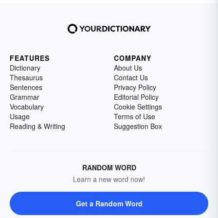
FEATURES
COMPANY
Dictionary
About Us
Thesaurus
Contact Us
Sentences
Privacy Policy
Grammar
Editorial Policy
Vocabulary
Cookie Settings
Usage
Terms of Use
Reading & Writing
Suggestion Box
RANDOM WORD
Learn a new word now!
Get a Random Word