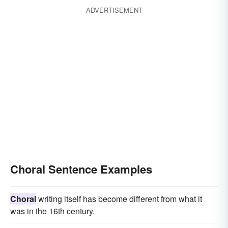
ADVERTISEMENT
Choral Sentence Examples
Choral
writing itself has become different from what it
was in the 16th century.