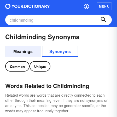
MENU
Childminding Synonyms
Meanings
Synonyms
Common
Unique
Words Related to Childminding
Related words are words that are directly connected to each
other through their meaning, even if they are not synonyms or
antonyms. This connection may be general or specific, or the
words may appear frequently together.