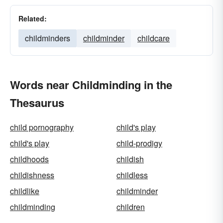
Related:
childminders
childminder
childcare
Words near Childminding in the
Thesaurus
child pornography
child's play
child's play
child-prodigy
childhoods
childish
childishness
childless
childlike
childminder
childminding
children