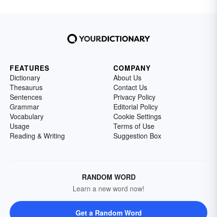
FEATURES
COMPANY
Dictionary
About Us
Thesaurus
Contact Us
Sentences
Privacy Policy
Grammar
Editorial Policy
Vocabulary
Cookie Settings
Usage
Terms of Use
Reading & Writing
Suggestion Box
RANDOM WORD
Learn a new word now!
Get a Random Word