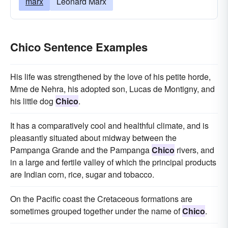
marx
Leonard Marx
Chico Sentence Examples
His life was strengthened by the love of his petite horde,
Mme de Nehra, his adopted son, Lucas de Montigny, and
his little dog
Chico
.
It has a comparatively cool and healthful climate, and is
pleasantly situated about midway between the
Pampanga Grande and the Pampanga
Chico
rivers, and
in a large and fertile valley of which the principal products
are Indian corn, rice, sugar and tobacco.
On the Pacific coast the Cretaceous formations are
sometimes grouped together under the name of
Chico
.