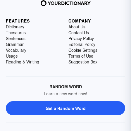
FEATURES
COMPANY
Dictionary
About Us
Thesaurus
Contact Us
Sentences
Privacy Policy
Grammar
Editorial Policy
Vocabulary
Cookie Settings
Usage
Terms of Use
Reading & Writing
Suggestion Box
RANDOM WORD
Learn a new word now!
Get a Random Word