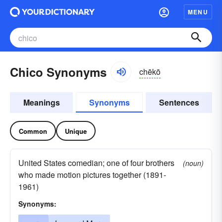
MENU
Chico Synonyms
chēkō
Meanings
Synonyms
Sentences
Common
Unique
United States comedian; one of four brothers
(noun)
who made motion pictures together (1891-
1961)
Synonyms: