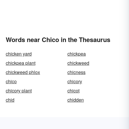
Words near Chico in the Thesaurus
chicken yard
chickpea
chickpea plant
chickweed
chickweed phlox
chicness
chico
chicory
chicory plant
chicot
chid
chidden