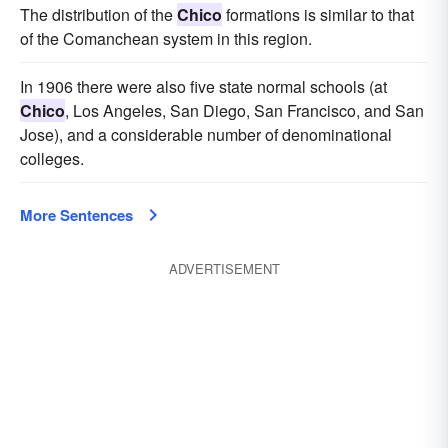
The distribution of the
Chico
formations is similar to that
of the Comanchean system in this region.
In 1906 there were also five state normal schools (at
Chico
, Los Angeles, San Diego, San Francisco, and San
Jose), and a considerable number of denominational
colleges.
More Sentences
ADVERTISEMENT