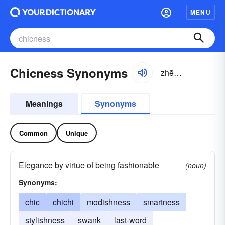
MENU
Chicness Synonyms
zhēknəs
Meanings
Synonyms
Common
Unique
Elegance by virtue of being fashionable
(noun)
Synonyms:
chic
chichi
modishness
smartness
stylishness
swank
last-word