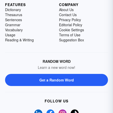
FEATURES
COMPANY
Dictionary
About Us
Thesaurus
Contact Us
Sentences
Privacy Policy
Grammar
Editorial Policy
Vocabulary
Cookie Settings
Usage
Terms of Use
Reading & Writing
Suggestion Box
RANDOM WORD
Learn a new word now!
Get a Random Word
FOLLOW US