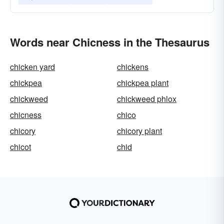
Words near Chicness in the Thesaurus
chicken yard
chickens
chickpea
chickpea plant
chickweed
chickweed phlox
chicness
chico
chicory
chicory plant
chicot
chid