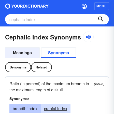
MENU
Cephalic Index Synonyms
Meanings
Synonyms
Synonyms
Related
Ratio (in percent) of the maximum breadth to
(noun)
the maximum length of a skull
Synonyms:
breadth index
cranial index