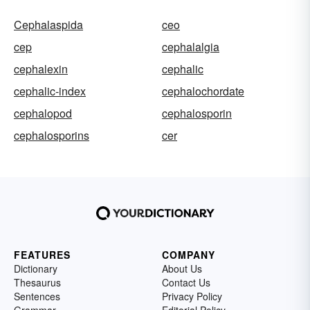
Cephalaspida
ceo
cep
cephalalgia
cephalexin
cephalic
cephalic-index
cephalochordate
cephalopod
cephalosporin
cephalosporins
cer
FEATURES
COMPANY
Dictionary
About Us
Thesaurus
Contact Us
Sentences
Privacy Policy