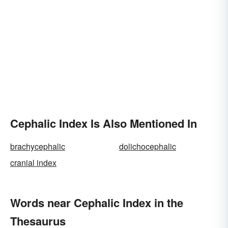
Cephalic Index Is Also Mentioned In
brachycephalic
dolichocephalic
cranial index
Words near Cephalic Index in the
Thesaurus