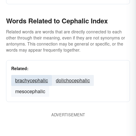
Words Related to Cephalic Index
Related words are words that are directly connected to each
other through their meaning, even if they are not synonyms or
antonyms. This connection may be general or specific, or the
words may appear frequently together.
Related:
brachycephalic
dolichocephalic
mesocephalic
ADVERTISEMENT