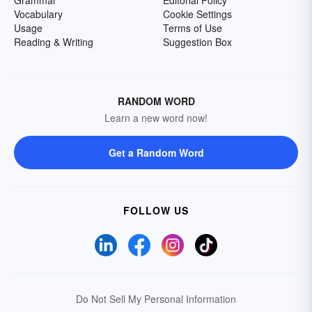
Grammar
Editorial Policy
Vocabulary
Cookie Settings
Usage
Terms of Use
Reading & Writing
Suggestion Box
RANDOM WORD
Learn a new word now!
Get a Random Word
FOLLOW US
Do Not Sell My Personal Information