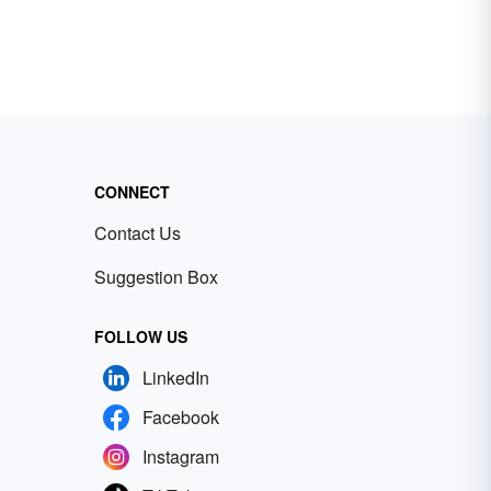
CONNECT
Contact Us
Suggestion Box
FOLLOW US
LinkedIn
Facebook
Instagram