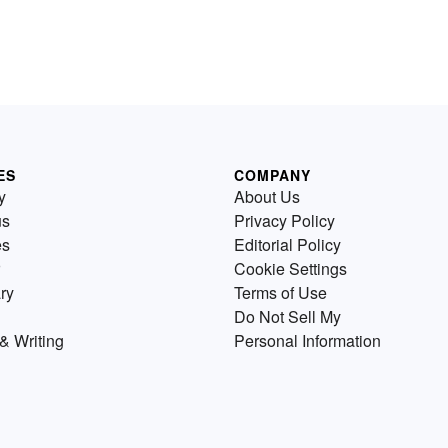
ES
COMPANY
y
About Us
us
Privacy Policy
es
Editorial Policy
Cookie Settings
ry
Terms of Use
Do Not Sell My
& Writing
Personal Information