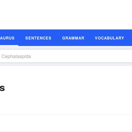
SAURUS
SENTENCES
GRAMMAR
VOCABULARY
s