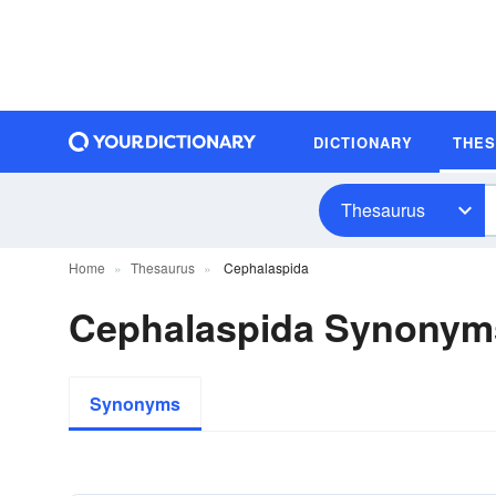
DICTIONARY
THE
Thesaurus
Home
Thesaurus
Cephalaspida
Cephalaspida Synonym
Synonyms