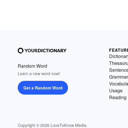
FEATUR
Dictionar
Thesaur
Random Word
Sentenc
Learn a new word now!
Grammar
Vocabula
Get a Random Word
Usage
Reading 
Copyright © 2026 LoveToKnow Media.