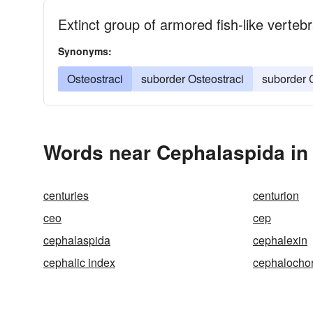
Extinct group of armored fish-like verteb
Synonyms:
Osteostraci
suborder Osteostraci
suborder 
Words near Cephalaspida in
centuries
centurion
ceo
cep
cephalaspida
cephalexin
cephalic index
cephalocho