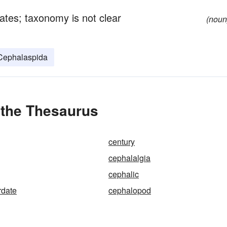
rates; taxonomy is not clear
(noun
Cephalaspida
 the Thesaurus
century
cephalalgia
cephalic
rdate
cephalopod