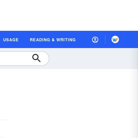
USAGE
READING & WRITING