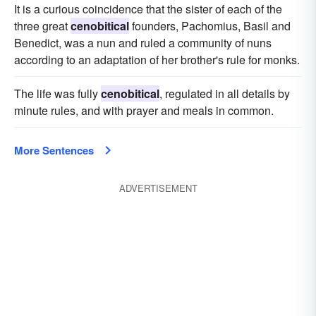
It is a curious coincidence that the sister of each of the
three great
cenobitical
founders, Pachomius, Basil and
Benedict, was a nun and ruled a community of nuns
according to an adaptation of her brother's rule for monks.
The life was fully
cenobitical
, regulated in all details by
minute rules, and with prayer and meals in common.
More Sentences
ADVERTISEMENT