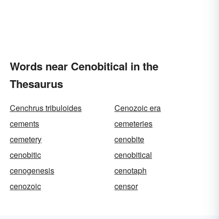
Words near Cenobitical in the
Thesaurus
Cenchrus tribuloides
Cenozoic era
cements
cemeteries
cemetery
cenobite
cenobitic
cenobitical
cenogenesis
cenotaph
cenozoic
censor