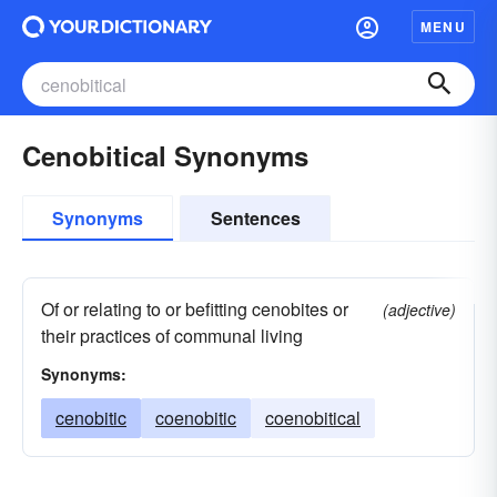
MENU
Cenobitical Synonyms
Synonyms
Sentences
Of or relating to or befitting cenobites or
(adjective)
their practices of communal living
Synonyms:
cenobitic
coenobitic
coenobitical