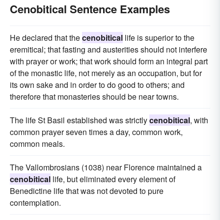
Cenobitical Sentence Examples
He declared that the
cenobitical
life is superior to the
eremitical; that fasting and austerities should not interfere
with prayer or work; that work should form an integral part
of the monastic life, not merely as an occupation, but for
its own sake and in order to do good to others; and
therefore that monasteries should be near towns.
The life St Basil established was strictly
cenobitical
, with
common prayer seven times a day, common work,
common meals.
The Vallombrosians (1038) near Florence maintained a
cenobitical
life, but eliminated every element of
Benedictine life that was not devoted to pure
contemplation.