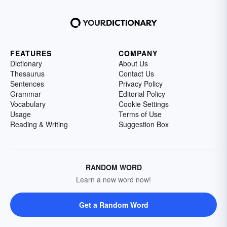
FEATURES
COMPANY
Dictionary
About Us
Thesaurus
Contact Us
Sentences
Privacy Policy
Grammar
Editorial Policy
Vocabulary
Cookie Settings
Usage
Terms of Use
Reading & Writing
Suggestion Box
RANDOM WORD
Learn a new word now!
Get a Random Word