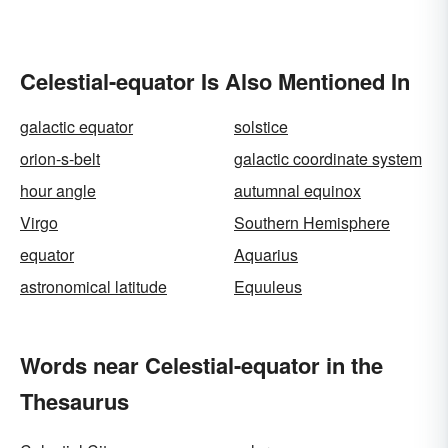
Celestial-equator Is Also Mentioned In
galactic equator
solstice
orion-s-belt
galactic coordinate system
hour angle
autumnal equinox
Virgo
Southern Hemisphere
equator
Aquarius
astronomical latitude
Equuleus
Words near Celestial-equator in the
Thesaurus