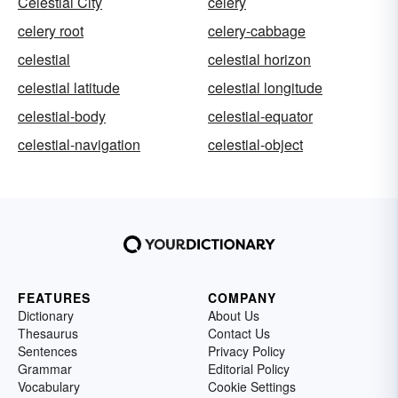
Celestial City
celery
celery root
celery-cabbage
celestial
celestial horizon
celestial latitude
celestial longitude
celestial-body
celestial-equator
celestial-navigation
celestial-object
FEATURES
COMPANY
Dictionary
About Us
Thesaurus
Contact Us
Sentences
Privacy Policy
Grammar
Editorial Policy
Vocabulary
Cookie Settings