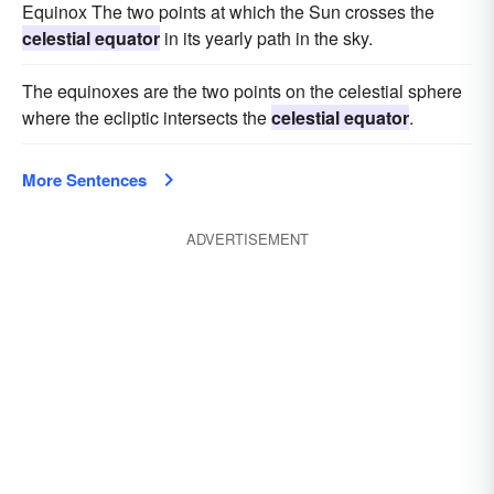
Equinox The two points at which the Sun crosses the
celestial equator
in its yearly path in the sky.
The equinoxes are the two points on the celestial sphere
where the ecliptic intersects the
celestial equator
.
More Sentences
ADVERTISEMENT