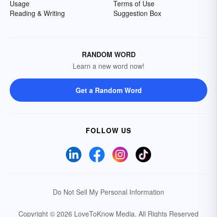
Usage
Terms of Use
Reading & Writing
Suggestion Box
RANDOM WORD
Learn a new word now!
Get a Random Word
FOLLOW US
Do Not Sell My Personal Information
Copyright © 2026 LoveToKnow Media.
All Rights Reserved