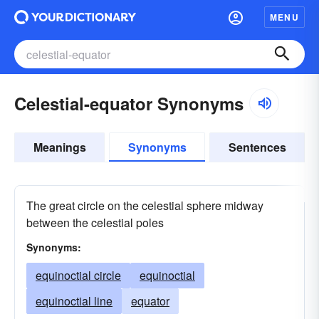
MENU
Celestial-equator Synonyms
Meanings
Synonyms
Sentences
The great circle on the celestial sphere midway
between the celestial poles
Synonyms:
equinoctial circle
equinoctial
equinoctial line
equator