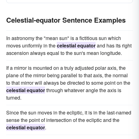
Celestial-equator Sentence Examples
In astronomy the "mean sun" is a fictitious sun which
moves uniformly in the
celestial equator
and has its right
ascension always equal to the sun's mean longitude.
If a mirror is mounted on a truly adjusted polar axis, the
plane of the mirror being parallel to that axis, the normal
to that mirror will always be directed to some point on the
celestial equator
through whatever angle the axis is
turned.
Since the sun moves in the ecliptic, it is in the last-named
sense the point of intersection of the ecliptic and the
celestial equator
.