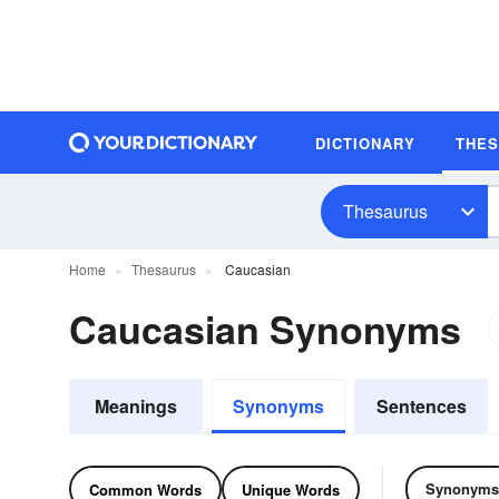
DICTIONARY
THE
Thesaurus
Home
Thesaurus
Caucasian
Caucasian Synonyms
Meanings
Synonyms
Sentences
Synonyms
Common Words
Unique Words