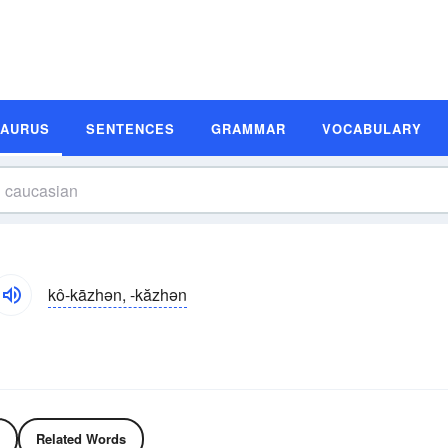
SAURUS
SENTENCES
GRAMMAR
VOCABULARY
kô-kāzhən, -kăzhən
Related Words