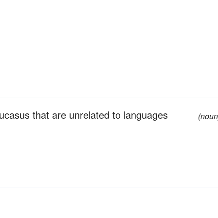
casus that are unrelated to languages
(noun