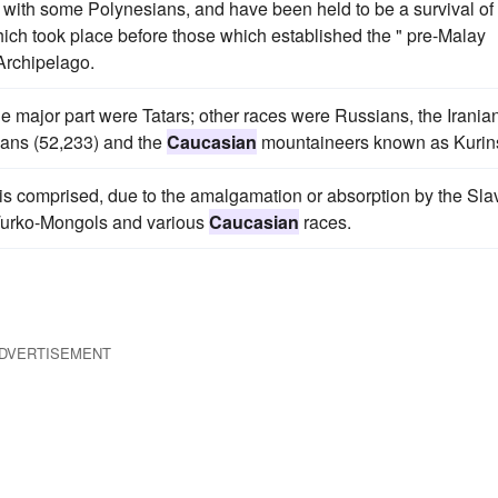
 with some Polynesians, and have been held to be a survival of
ich took place before those which established the " pre-Malay
Archipelago.
major part were Tatars; other races were Russians, the Irania
ians (52,233) and the
Caucasian
mountaineers known as Kurin
es is comprised, due to the amalgamation or absorption by the Sla
s, Turko-Mongols and various
Caucasian
races.
DVERTISEMENT