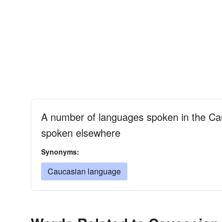
A number of languages spoken in the Cau
spoken elsewhere
Synonyms:
Caucasian language