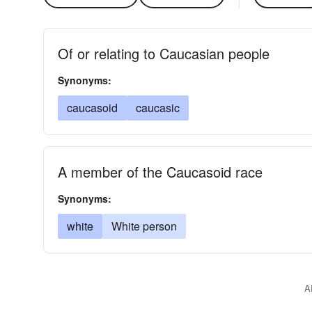
Of or relating to Caucasian people
Synonyms:
caucasoid
caucasic
A member of the Caucasoid race
Synonyms:
white
White person
A