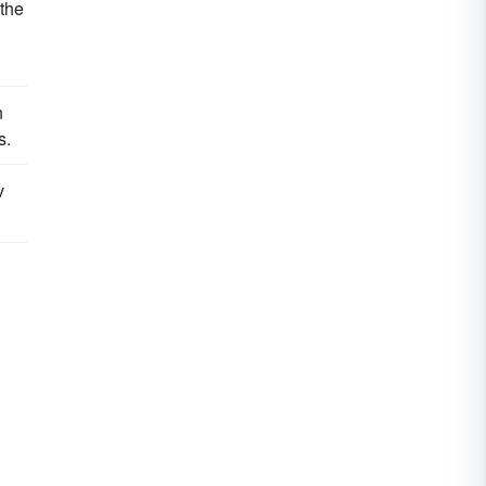
 the
n
s.
v