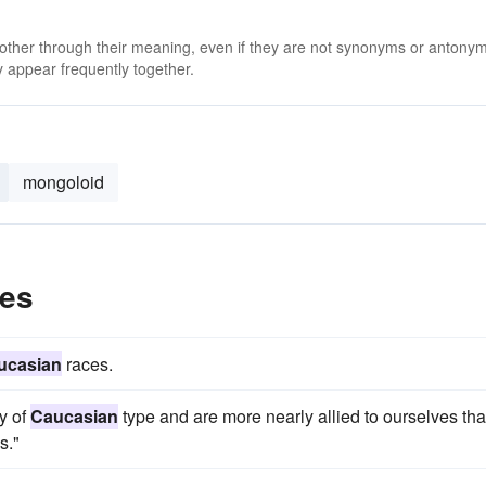
 other through their meaning, even if they are not synonyms or antony
 appear frequently together.
mongoloid
les
ucasian
races.
ly of
Caucasian
type and are more nearly allied to ourselves tha
s."