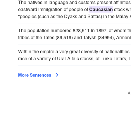
The natives in language and customs present affinities
eastward immigration of people of
Caucasian
stock wh
"peoples (such as the Dyaks and Battas) in the Malay 
The population numbered 828,511 in 1897, of whom the 
tribes of the Tates (89,519) and Talysh (34994), Armen
Within the empire a very great diversity of nationaliti
race of a variety of Ural-Altaic stocks, of Turko-Tatar
More Sentences
A