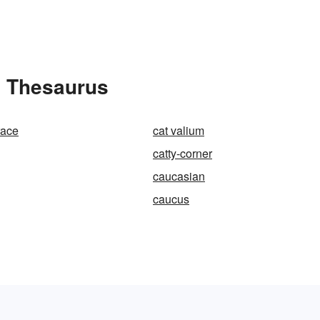
e Thesaurus
race
cat valium
catty-corner
caucasian
caucus