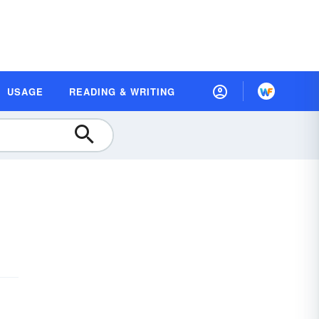
USAGE
READING & WRITING