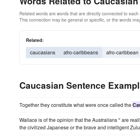
Words Related to Caucasian
Related words are words that are directly connected to each
This connection may be general or specific, or the words may
Related:
caucasians
afro-caribbeans
afro-caribbean
Caucasian Sentence Examp
Together they constitute what were once called the
Ca
Wallace is of the opinion that the Australians " are real
the civilized Japanese or the brave and intelligent Zulu