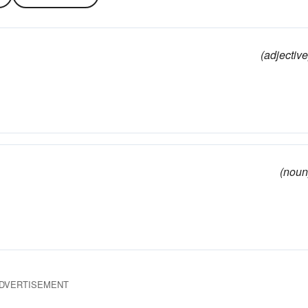
(adjective
(noun
DVERTISEMENT