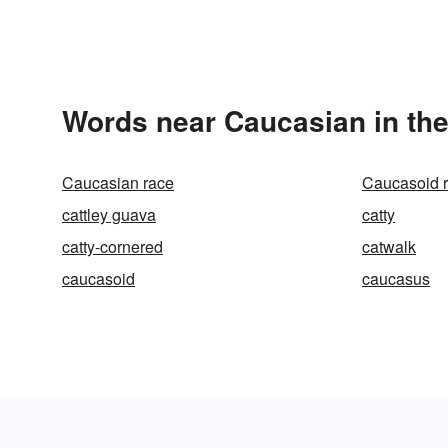
Words near Caucasian in th
Caucasian race
Caucasoid 
cattley guava
catty
catty-cornered
catwalk
caucasoid
caucasus