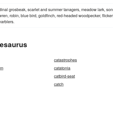
rdinal grosbeak, scarlet and summer tanagers, meadow lark, so
ren, robin, blue bird, goldfinch, red-headed woodpecker, flicker
arblers.
hesaurus
catastrophes
sm
catatonia
catbird-seat
catch