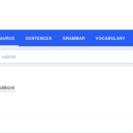
SAURUS
SENTENCES
GRAMMAR
VOCABULARY
kătbûrd