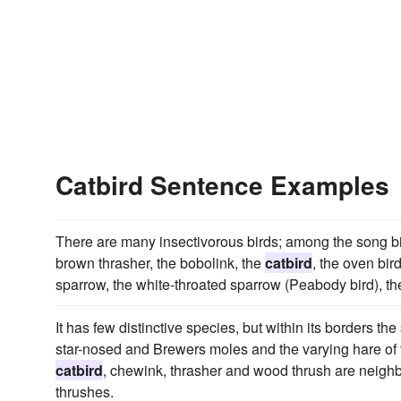
Catbird Sentence Examples
There are many insectivorous birds; among the song bir
brown thrasher, the bobolink, the
catbird
, the oven bir
sparrow, the white-throated sparrow (Peabody bird), the
It has few distinctive species, but within its borders th
star-nosed and Brewers moles and the varying hare of t
catbird
, chewink, thrasher and wood thrush are neighbo
thrushes.