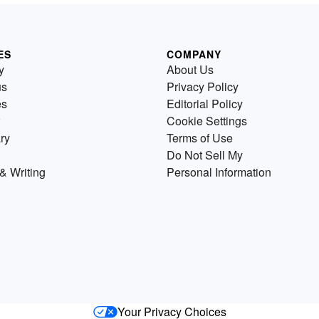
ES
COMPANY
y
About Us
us
Privacy Policy
es
Editorial Policy
Cookie Settings
ry
Terms of Use
Do Not Sell My
& Writing
Personal Information
Your Privacy Choices