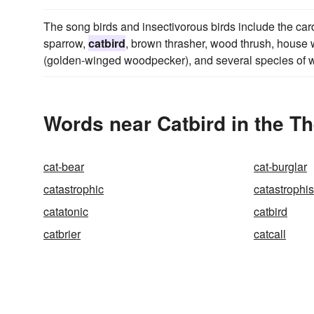
The song birds and insectivorous birds include the ca
sparrow,
catbird
, brown thrasher, wood thrush, house w
(golden-winged woodpecker), and several species of w
Words near Catbird in the T
cat-bear
cat-burglar
catastrophic
catastrophi
catatonic
catbird
catbrier
catcall