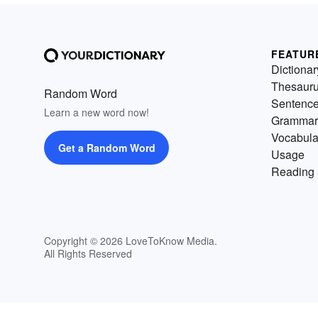
FEATUR
Dictionar
Thesaur
Random Word
Sentenc
Learn a new word now!
Grammar
Vocabula
Get a Random Word
Usage
Reading 
Copyright © 2026 LoveToKnow Media.
All Rights Reserved