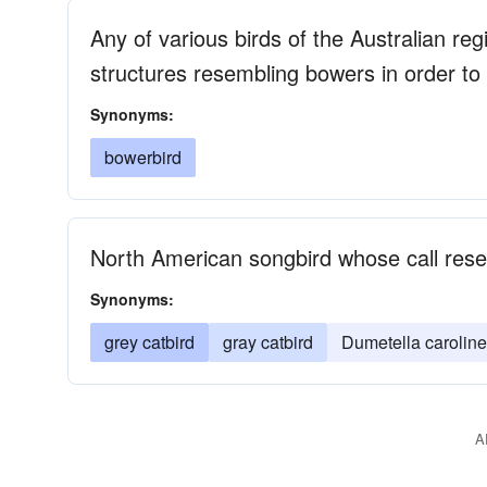
Any of various birds of the Australian r
structures resembling bowers in order to 
Synonyms:
bowerbird
North American songbird whose call res
Synonyms:
grey catbird
gray catbird
Dumetella caroline
A