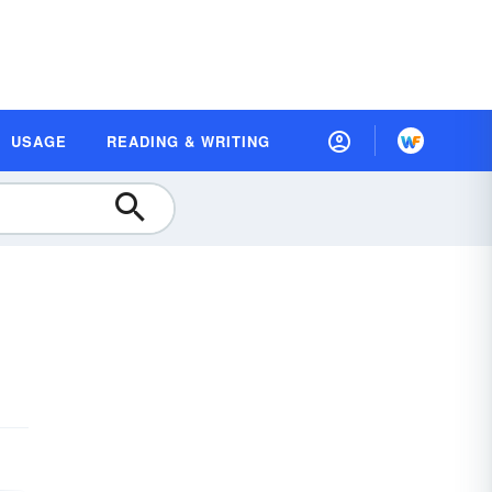
USAGE
READING & WRITING