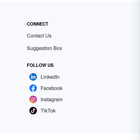
CONNECT
Contact Us
Suggestion Box
FOLLOW US
LinkedIn
Facebook
Instagram
TikTok