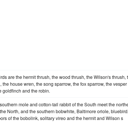
ds are the hermit thrush, the wood thrush, the Wilson's thrush, 
d, the house wren, the song sparrow, the fox sparrow, the vesper
 goldfinch and the robin.
e southern mole and cotton-tail rabbit of the South meet the north
he North, and the southern bobwhite, Baltimore oriole, bluebird
rs of the bobolink, solitary vireo and the hermit and Wilson s