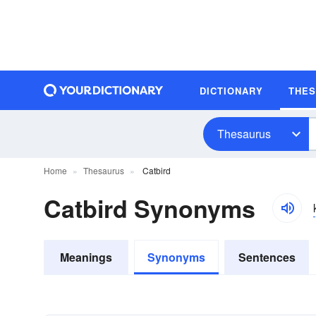
DICTIONARY
THE
Thesaurus
Home
Thesaurus
Catbird
Catbird Synonyms
Meanings
Synonyms
Sentences