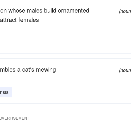
egion whose males build ornamented
(noun
attract females
embles a cat's mewing
(noun
nsis
DVERTISEMENT