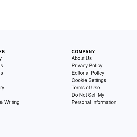
ES
COMPANY
y
About Us
us
Privacy Policy
es
Editorial Policy
Cookie Settings
ry
Terms of Use
Do Not Sell My
& Writing
Personal Information