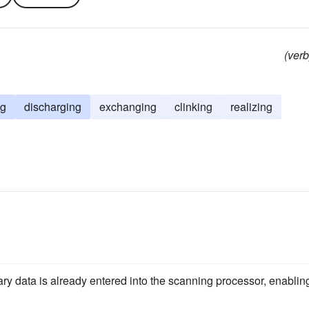
(verb
ng
discharging
exchanging
clinking
realizing
sary data is already entered into the scanning processor, enablin