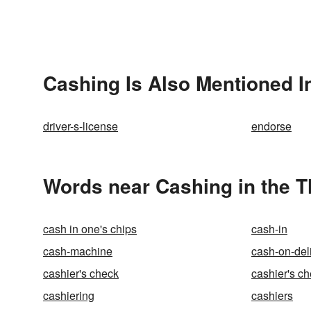
Cashing Is Also Mentioned I
driver-s-license
endorse
Words near Cashing in the 
cash in one's chips
cash-in
cash-machine
cash-on-del
cashier's check
cashier's c
cashiering
cashiers