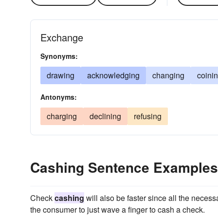
Exchange
Synonyms:
drawing
acknowledging
changing
coini
Antonyms:
charging
declining
refusing
Cashing Sentence Examples
Check
cashing
will also be faster since all the neces
the consumer to just wave a finger to cash a check.