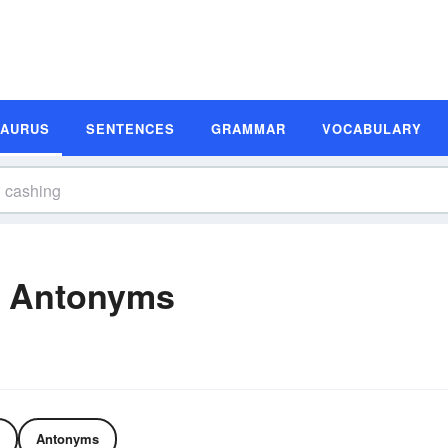
SAURUS
SENTENCES
GRAMMAR
VOCABULARY
d Antonyms
Antonyms