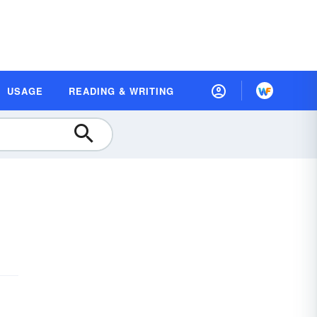
USAGE
READING & WRITING