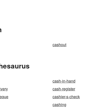
n
cashout
Thesaurus
cash-in-hand
ivery
cash-register
heque
cashier-s-check
cashing