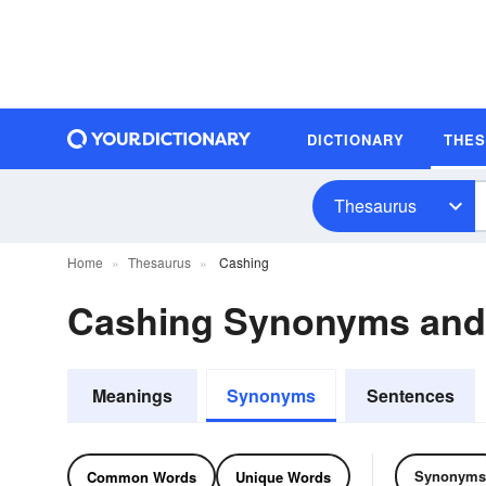
DICTIONARY
THE
Thesaurus
Home
Thesaurus
Cashing
Cashing Synonyms an
Meanings
Synonyms
Sentences
Synonyms
Common Words
Unique Words