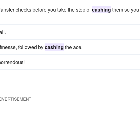
 transfer checks before you take the step of
cashing
them so you
ll.
finesse, followed by
cashing
the ace.
horrendous!
DVERTISEMENT