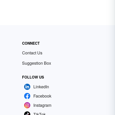
CONNECT
Contact Us
Suggestion Box
FOLLOW US
LinkedIn
Facebook
Instagram
TikTok