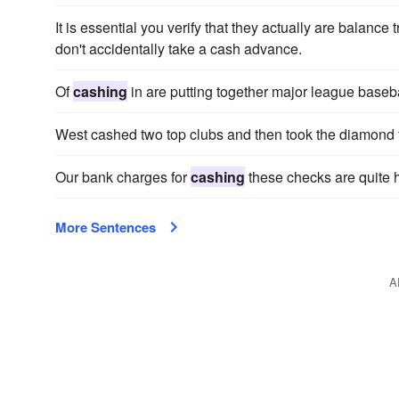
It is essential you verify that they actually are balance
don't accidentally take a cash advance.
Of
cashing
in are putting together major league baseba
West cashed two top clubs and then took the diamond 
Our bank charges for
cashing
these checks are quite 
More Sentences
A