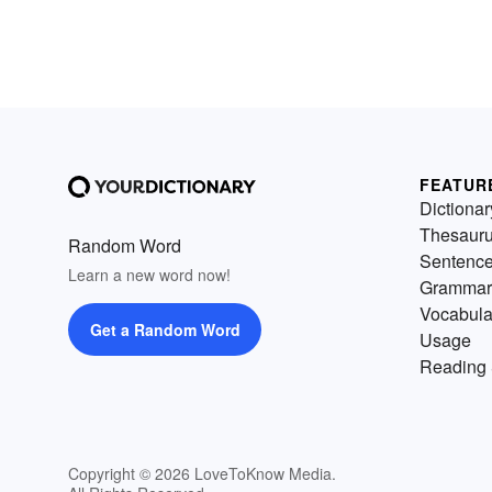
FEATUR
Dictionar
Thesaur
Random Word
Sentenc
Learn a new word now!
Grammar
Vocabula
Get a Random Word
Usage
Reading 
Copyright © 2026 LoveToKnow Media.