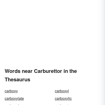
Words near Carburettor in the
Thesaurus
carboxy
carboxyl
carboxylate
carboxylic