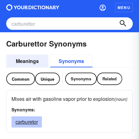
MENU
Carburettor Synonyms
Meanings
Synonyms
Synonyms
Related
Common
Unique
Mixes air with gasoline vapor prior to explosion
(noun)
Synonyms:
carburetor