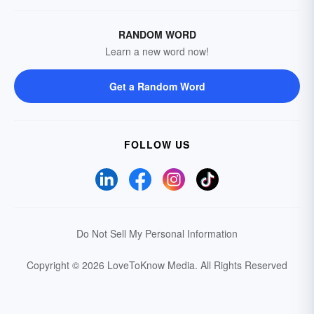
RANDOM WORD
Learn a new word now!
Get a Random Word
FOLLOW US
Do Not Sell My Personal Information
Copyright © 2026 LoveToKnow Media.
All Rights Reserved