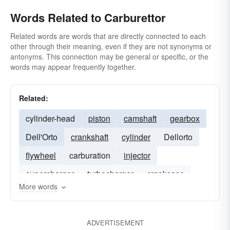
Words Related to Carburettor
Related words are words that are directly connected to each
other through their meaning, even if they are not synonyms or
antonyms. This connection may be general or specific, or the
words may appear frequently together.
Related:
cylinder-head
piston
camshaft
gearbox
Dell'Orto
crankshaft
cylinder
Dellorto
flywheel
carburation
injector
supercharger
turbocharger
crankcase
More words
ADVERTISEMENT