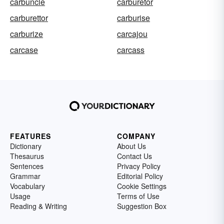
carbuncle
carburetor
carburettor
carburise
carburize
carcajou
carcase
carcass
FEATURES
COMPANY
Dictionary
About Us
Thesaurus
Contact Us
Sentences
Privacy Policy
Grammar
Editorial Policy
Vocabulary
Cookie Settings
Usage
Terms of Use
Reading & Writing
Suggestion Box