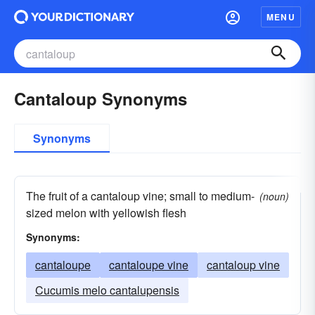
MENU
Cantaloup Synonyms
Synonyms
The fruit of a cantaloup vine; small to medium-
(noun)
sized melon with yellowish flesh
Synonyms:
cantaloupe
cantaloupe vine
cantaloup vine
Cucumis melo cantalupensis