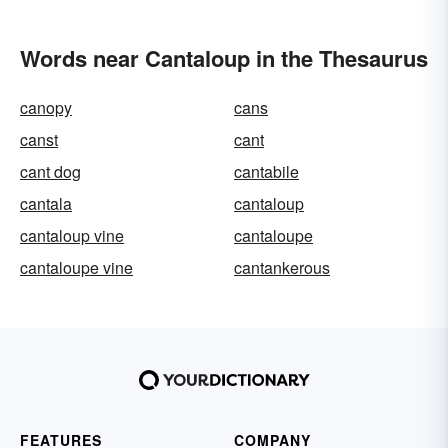
Words near Cantaloup in the Thesaurus
canopy
cans
canst
cant
cant dog
cantabile
cantala
cantaloup
cantaloup vine
cantaloupe
cantaloupe vine
cantankerous
FEATURES
COMPANY