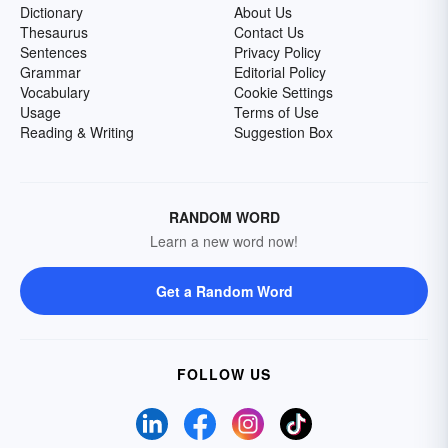
Dictionary
About Us
Thesaurus
Contact Us
Sentences
Privacy Policy
Grammar
Editorial Policy
Vocabulary
Cookie Settings
Usage
Terms of Use
Reading & Writing
Suggestion Box
RANDOM WORD
Learn a new word now!
Get a Random Word
FOLLOW US