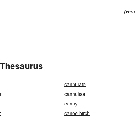
(verb
e Thesaurus
cannulate
on
cannulise
canny
r
canoe-birch