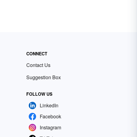
CONNECT
Contact Us
Suggestion Box
FOLLOW US
LinkedIn
Facebook
Instagram