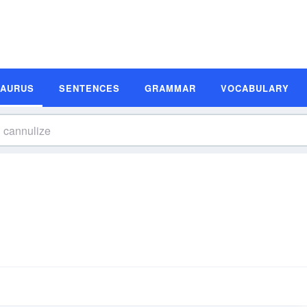
SAURUS
SENTENCES
GRAMMAR
VOCABULARY