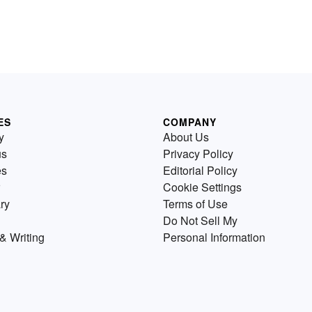
ES
COMPANY
y
About Us
us
Privacy Policy
es
Editorial Policy
Cookie Settings
ry
Terms of Use
Do Not Sell My
& Writing
Personal Information