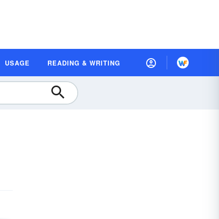
USAGE
READING & WRITING