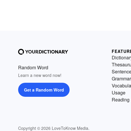
FEATUR
Dictionar
Thesaur
Random Word
Sentenc
Learn a new word now!
Grammar
Vocabula
Get a Random Word
Usage
Reading 
Copyright © 2026 LoveToKnow Media.