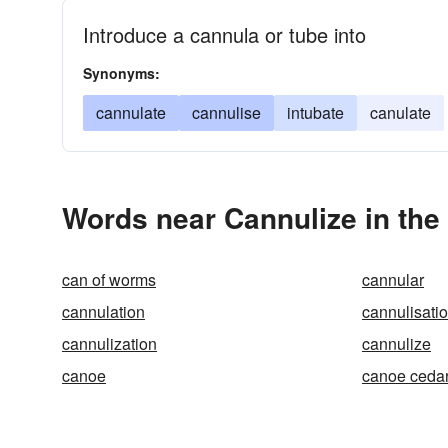
Introduce a cannula or tube into
Synonyms:
cannulate
cannulise
intubate
canulate
Words near Cannulize in th
can of worms
cannular
cannulation
cannulisati
cannulization
cannulize
canoe
canoe ceda