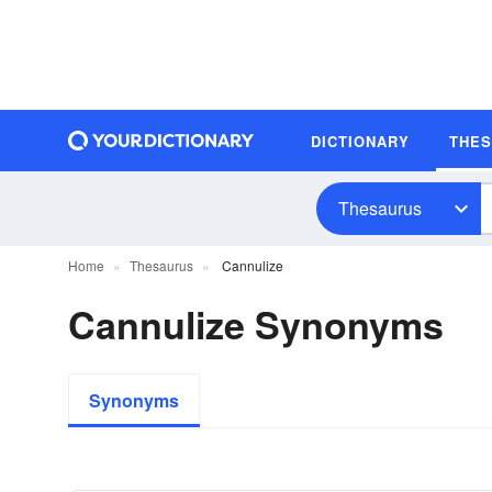
DICTIONARY
THE
Thesaurus
Home
Thesaurus
Cannulize
Cannulize Synonyms
Synonyms