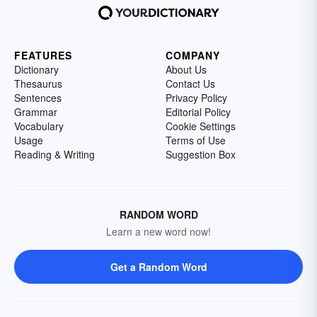
FEATURES
COMPANY
Dictionary
About Us
Thesaurus
Contact Us
Sentences
Privacy Policy
Grammar
Editorial Policy
Vocabulary
Cookie Settings
Usage
Terms of Use
Reading & Writing
Suggestion Box
RANDOM WORD
Learn a new word now!
Get a Random Word