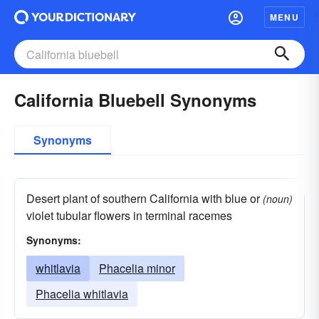
MENU
California Bluebell Synonyms
Synonyms
Desert plant of southern California with blue or
(noun)
violet tubular flowers in terminal racemes
Synonyms:
whitlavia
Phacelia minor
Phacelia whitlavia