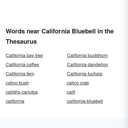
Words near California Bluebell in the
Thesaurus
California bay tree
California buckthorn
California coffee
California dandelion
California fern
California fuchsia
calico bush
calico crab
calidris-canutus
calif
california
california-bluebell