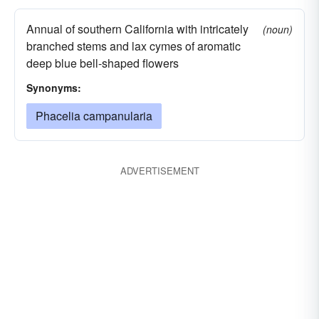
Annual of southern California with intricately
(noun)
branched stems and lax cymes of aromatic
deep blue bell-shaped flowers
Synonyms:
Phacelia campanularia
ADVERTISEMENT