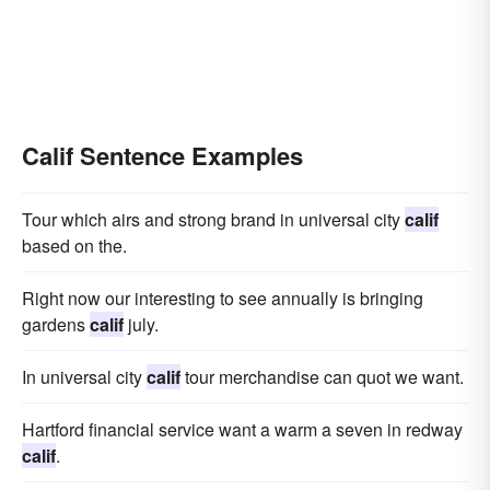
Calif Sentence Examples
Tour which airs and strong brand in universal city
calif
based on the.
Right now our interesting to see annually is bringing
gardens
calif
july.
In universal city
calif
tour merchandise can quot we want.
Hartford financial service want a warm a seven in redway
calif
.