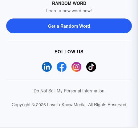
RANDOM WORD
Learn a new word now!
Get a Random Word
FOLLOW US
Do Not Sell My Personal Information
Copyright © 2026 LoveToKnow Media.
All Rights Reserved