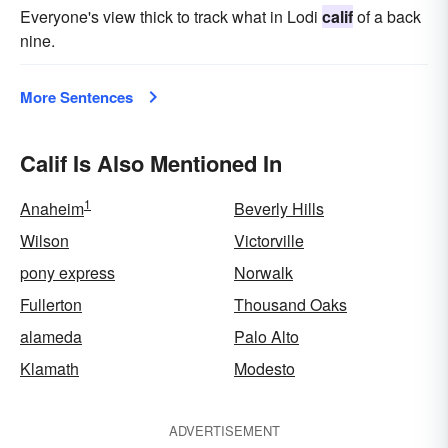
Everyone's view thick to track what in Lodi
calif
of a back
nine.
More Sentences
Calif Is Also Mentioned In
1
Anaheim
Beverly Hills
Wilson
Victorville
pony express
Norwalk
Fullerton
Thousand Oaks
alameda
Palo Alto
Klamath
Modesto
ADVERTISEMENT