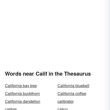
Words near Calif in the Thesaurus
California bay tree
California bluebell
California buckthorn
California coffee
California dandelion
calibrator
calibre
calico