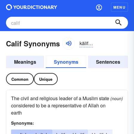
MENU
Calif Synonyms
kālif;
also
, kalif
Meanings
Synonyms
Sentences
Common
Unique
The civil and religious leader of a Muslim state
(noun)
considered to be a representative of Allah on
earth
Synonyms: