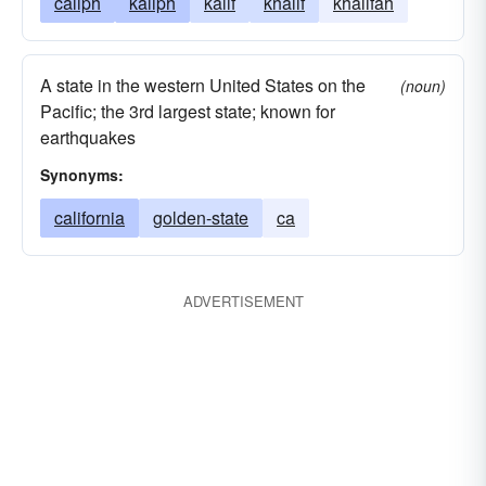
caliph
kaliph
kalif
khalif
khalifah
A state in the western United States on the
(noun)
Pacific; the 3rd largest state; known for
earthquakes
Synonyms:
california
golden-state
ca
ADVERTISEMENT