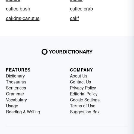
calico bush
calico crab
calidris-canutus
calif
FEATURES
COMPANY
Dictionary
About Us
Thesaurus
Contact Us
Sentences
Privacy Policy
Grammar
Editorial Policy
Vocabulary
Cookie Settings
Usage
Terms of Use
Reading & Writing
Suggestion Box