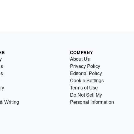
ES
COMPANY
y
About Us
us
Privacy Policy
es
Editorial Policy
Cookie Settings
ry
Terms of Use
Do Not Sell My
& Writing
Personal Information