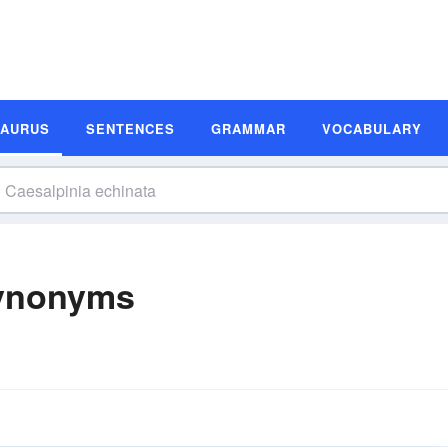
SAURUS
SENTENCES
GRAMMAR
VOCABULARY
Synonyms