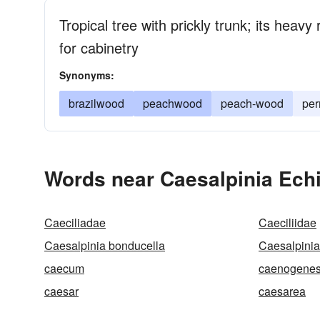
Tropical tree with prickly trunk; its heav
for cabinetry
Synonyms:
brazilwood
peachwood
peach-wood
pe
Words near Caesalpinia Echi
Caeciliadae
Caeciliidae
Caesalpinia bonducella
Caesalpinia 
caecum
caenogenes
caesar
caesarea