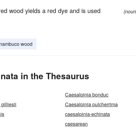
y red wood yields a red dye and is used
(noun
rnambuco wood
nata in the Thesaurus
Caesalpinia bonduc
gilliesii
Caesalpinia pulcherrima
is
caesalpinia-echinata
caesarean