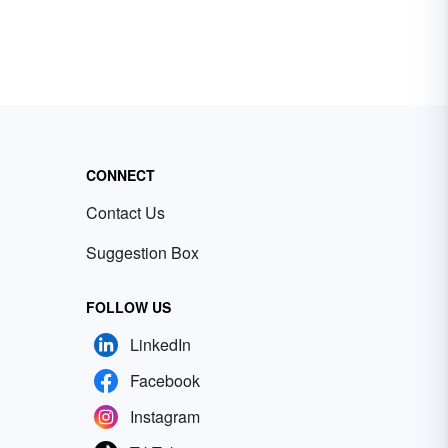
CONNECT
Contact Us
Suggestion Box
FOLLOW US
LinkedIn
Facebook
Instagram