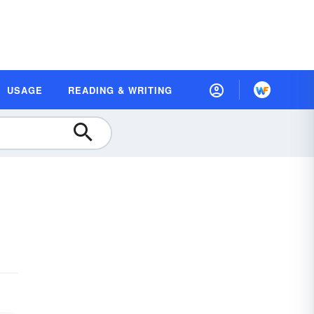
USAGE
READING & WRITING