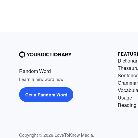
FEATUR
Dictionar
Thesaur
Random Word
Sentenc
Learn a new word now!
Grammar
Vocabula
Get a Random Word
Usage
Reading 
Copyright © 2026 LoveToKnow Media.