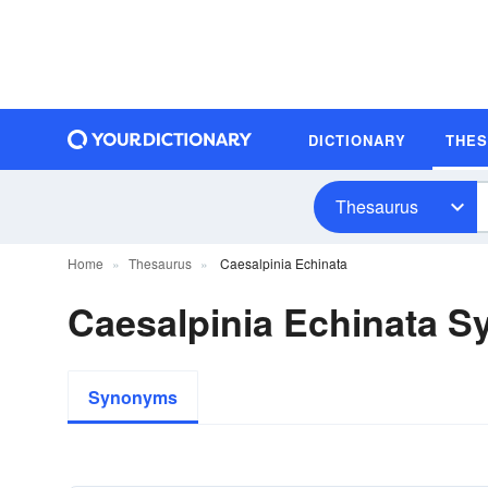
DICTIONARY
THE
Thesaurus
Home
Thesaurus
Caesalpinia Echinata
Caesalpinia Echinata 
Synonyms