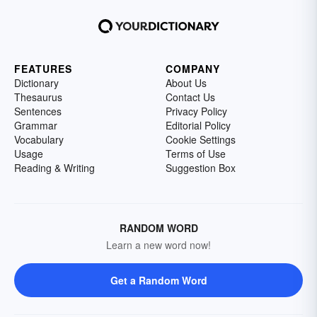
FEATURES
COMPANY
Dictionary
About Us
Thesaurus
Contact Us
Sentences
Privacy Policy
Grammar
Editorial Policy
Vocabulary
Cookie Settings
Usage
Terms of Use
Reading & Writing
Suggestion Box
RANDOM WORD
Learn a new word now!
Get a Random Word