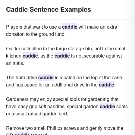
Caddie Sentence Examples
Players that want to use a
caddie
will make an extra
donation to the ground fund.
Out for collection in the large storage bin, not in the small
kitchen
caddie
, as the
caddie
is not securable against
animals.
The hard drive
caddie
is located on the top of the case
and has space for an additional drive in the
caddie
.
Gardeners may enjoy special tools for gardening that
have easy grip soft handles, special garden
caddie
seats
or a small raised garden bed.
Remove two small Phillips screws and gently move the