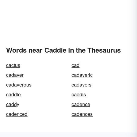
Words near Caddie in the Thesaurus
cactus
cad
cadaver
cadaveric
cadaverous
cadavers
caddie
caddis
caddy
cadence
cadenced
cadences