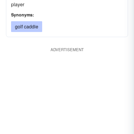
player
Synonyms:
golf caddie
ADVERTISEMENT