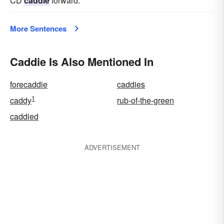
CD
caddie
forward.
More Sentences
Caddie Is Also Mentioned In
forecaddie
caddies
1
caddy
rub-of-the-green
caddied
ADVERTISEMENT