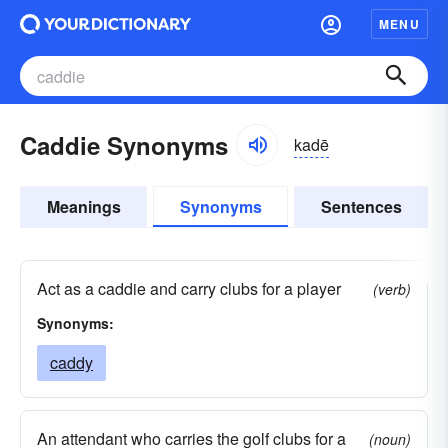
MENU
Caddie Synonyms
kadē
Meanings
Synonyms
Sentences
Act as a caddie and carry clubs for a player
(verb)
Synonyms:
caddy
An attendant who carries the golf clubs for a
(noun)