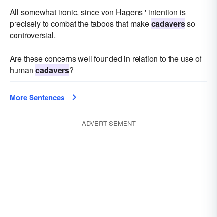
All somewhat ironic, since von Hagens ' intention is
precisely to combat the taboos that make
cadavers
so
controversial.
Are these concerns well founded in relation to the use of
human
cadavers
?
More Sentences
ADVERTISEMENT