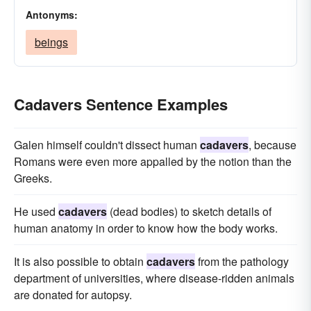
Antonyms:
beings
Cadavers Sentence Examples
Galen himself couldn't dissect human
cadavers
, because
Romans were even more appalled by the notion than the
Greeks.
He used
cadavers
(dead bodies) to sketch details of
human anatomy in order to know how the body works.
It is also possible to obtain
cadavers
from the pathology
department of universities, where disease-ridden animals
are donated for autopsy.