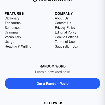
FEATURES
COMPANY
Dictionary
About Us
Thesaurus
Contact Us
Sentences
Privacy Policy
Grammar
Editorial Policy
Vocabulary
Cookie Settings
Usage
Terms of Use
Reading & Writing
Suggestion Box
RANDOM WORD
Learn a new word now!
Get a Random Word
FOLLOW US