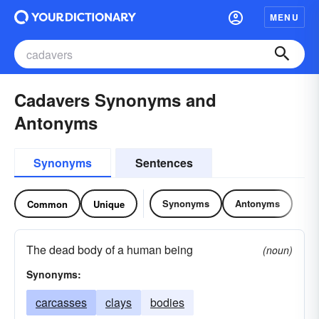
MENU
Cadavers Synonyms and
Antonyms
Synonyms
Sentences
Synonyms
Antonyms
Common
Unique
The dead body of a human being
(noun)
Synonyms:
carcasses
clays
bodies