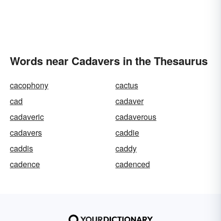
Words near Cadavers in the Thesaurus
cacophony
cactus
cad
cadaver
cadaveric
cadaverous
cadavers
caddie
caddis
caddy
cadence
cadenced