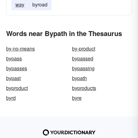
way
byroad
Words near Bypath in the Thesaurus
by-no-means
by-product
bypass
bypassed
bypasses
bypassing
bypast
bypath
byproduct
byproducts
byrd
byre