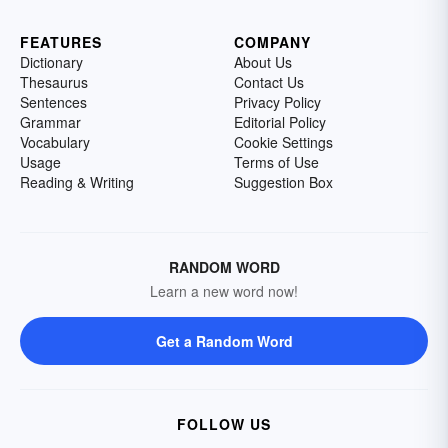
FEATURES
COMPANY
Dictionary
About Us
Thesaurus
Contact Us
Sentences
Privacy Policy
Grammar
Editorial Policy
Vocabulary
Cookie Settings
Usage
Terms of Use
Reading & Writing
Suggestion Box
RANDOM WORD
Learn a new word now!
Get a Random Word
FOLLOW US