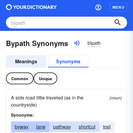
MENU
Bypath Synonyms
bīpath
Meanings
Synonyms
Common
Unique
A side road little traveled (as in the
(noun)
countryside)
Synonyms:
byway
lane
pathway
shortcut
trail