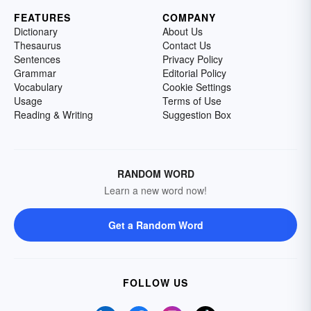
FEATURES
COMPANY
Dictionary
About Us
Thesaurus
Contact Us
Sentences
Privacy Policy
Grammar
Editorial Policy
Vocabulary
Cookie Settings
Usage
Terms of Use
Reading & Writing
Suggestion Box
RANDOM WORD
Learn a new word now!
Get a Random Word
FOLLOW US