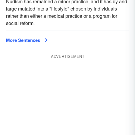
Nudism has remained a minor practice, and it has by and
large mutated into a "lifestyle" chosen by individuals
rather than either a medical practice or a program for
social reform.
More Sentences
ADVERTISEMENT