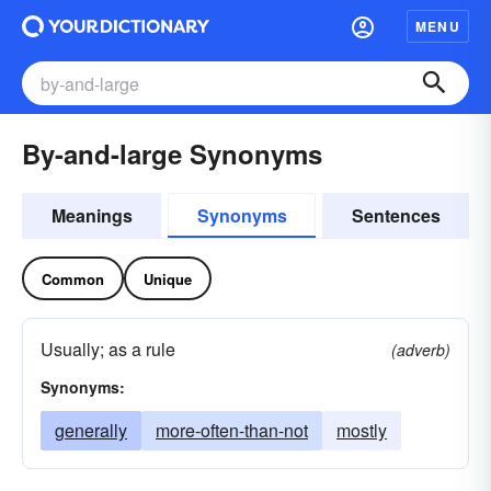
MENU
By-and-large Synonyms
Meanings
Synonyms
Sentences
Common
Unique
Usually; as a rule
(adverb)
Synonyms:
generally
more-often-than-not
mostly