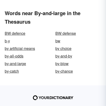
Words near By-and-large in the
Thesaurus
BW defence
BW defense
b-y
bw
by artificial means
by choice
by-all-odds
by-and-by
by-and-large
by-blow
by-catch
by-chance