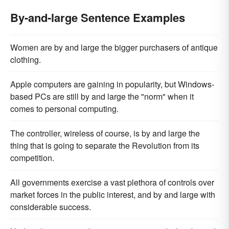
By-and-large Sentence Examples
Women are by and large the bigger purchasers of antique
clothing.
Apple computers are gaining in popularity, but Windows-
based PCs are still by and large the "norm" when it
comes to personal computing.
The controller, wireless of course, is by and large the
thing that is going to separate the Revolution from its
competition.
All governments exercise a vast plethora of controls over
market forces in the public interest, and by and large with
considerable success.