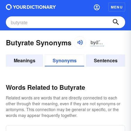
MENU
Butyrate Synonyms
byo͝otərāt
Meanings
Synonyms
Sentences
Words Related to Butyrate
Related words are words that are directly connected to each
other through their meaning, even if they are not synonyms or
antonyms. This connection may be general or specific, or the
words may appear frequently together.