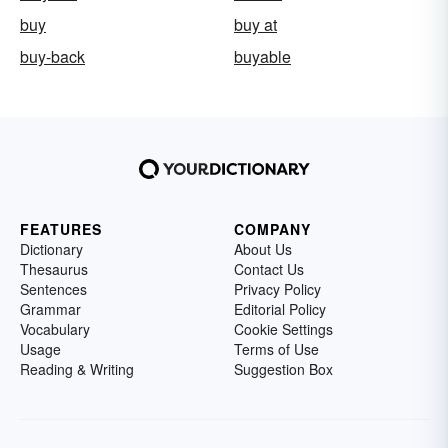
buy
buy at
buy-back
buyable
FEATURES
COMPANY
Dictionary
About Us
Thesaurus
Contact Us
Sentences
Privacy Policy
Grammar
Editorial Policy
Vocabulary
Cookie Settings
Usage
Terms of Use
Reading & Writing
Suggestion Box