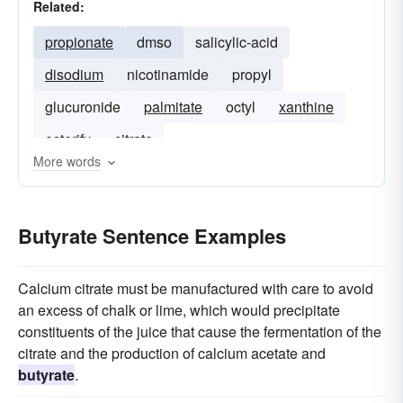
Related:
propionate
dmso
salicylic-acid
disodium
nicotinamide
propyl
glucuronide
palmitate
octyl
xanthine
esterify
citrate
More words
Butyrate Sentence Examples
Calcium citrate must be manufactured with care to avoid
an excess of chalk or lime, which would precipitate
constituents of the juice that cause the fermentation of the
citrate and the production of calcium acetate and
butyrate
.