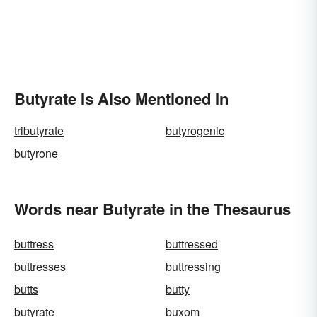
Butyrate Is Also Mentioned In
tributyrate
butyrogenic
butyrone
Words near Butyrate in the Thesaurus
buttress
buttressed
buttresses
buttressing
butts
butty
butyrate
buxom