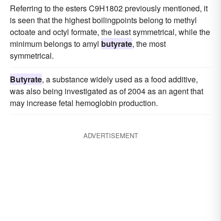
Referring to the esters C9H1802 previously mentioned, it
is seen that the highest boilingpoints belong to methyl
octoate and octyl formate, the least symmetrical, while the
minimum belongs to amyl
butyrate
, the most
symmetrical.
Butyrate
, a substance widely used as a food additive,
was also being investigated as of 2004 as an agent that
may increase fetal hemoglobin production.
ADVERTISEMENT