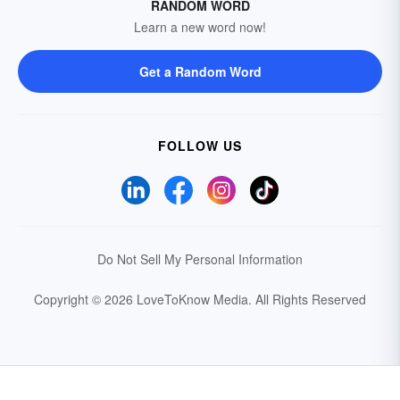
RANDOM WORD
Learn a new word now!
Get a Random Word
FOLLOW US
Do Not Sell My Personal Information
Copyright © 2026 LoveToKnow Media.
All Rights Reserved