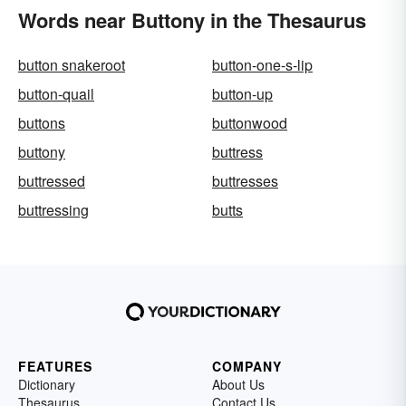
Words near Buttony in the Thesaurus
button snakeroot
button-one-s-lip
button-quail
button-up
buttons
buttonwood
buttony
buttress
buttressed
buttresses
buttressing
butts
FEATURES
COMPANY
Dictionary
About Us
Thesaurus
Contact Us