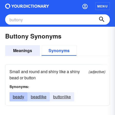
MENU
Buttony Synonyms
Meanings
Synonyms
Small and round and shiny like a shiny
(adjective)
bead or button
Synonyms:
beady
beadlike
buttonlike