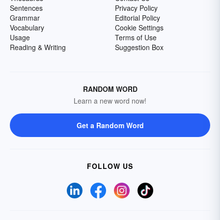
Sentences
Privacy Policy
Grammar
Editorial Policy
Vocabulary
Cookie Settings
Usage
Terms of Use
Reading & Writing
Suggestion Box
RANDOM WORD
Learn a new word now!
Get a Random Word
FOLLOW US