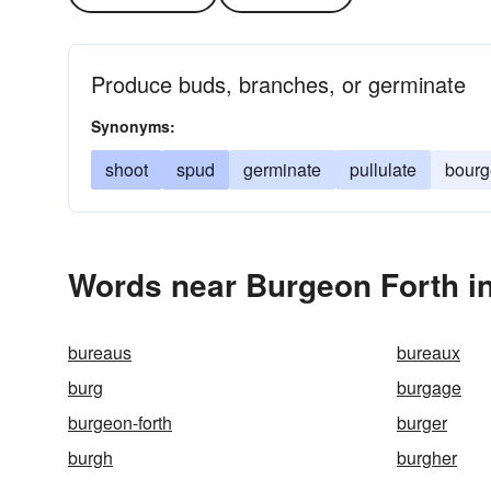
Produce buds, branches, or germinate
Synonyms:
shoot
spud
germinate
pullulate
bour
Words near Burgeon Forth i
bureaus
bureaux
burg
burgage
burgeon-forth
burger
burgh
burgher