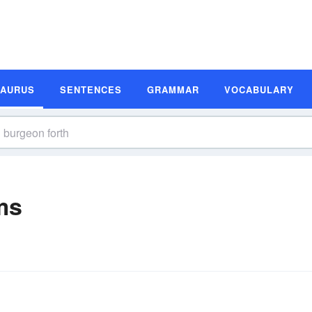
SAURUS
SENTENCES
GRAMMAR
VOCABULARY
ms