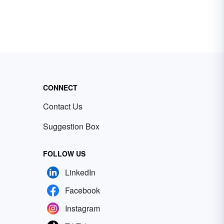
CONNECT
Contact Us
Suggestion Box
FOLLOW US
LinkedIn
Facebook
Instagram