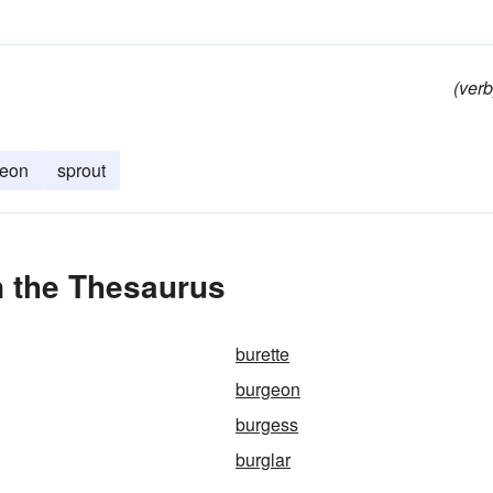
(verb
geon
sprout
n the Thesaurus
burette
burgeon
burgess
burglar