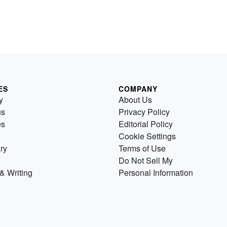
ES
COMPANY
y
About Us
us
Privacy Policy
es
Editorial Policy
Cookie Settings
ry
Terms of Use
Do Not Sell My
& Writing
Personal Information