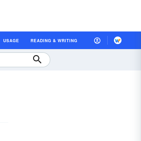
USAGE
READING & WRITING