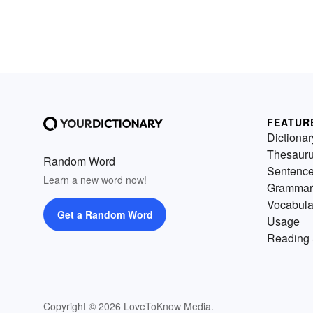
FEATUR
Dictionar
Thesaur
Random Word
Sentenc
Learn a new word now!
Grammar
Vocabula
Get a Random Word
Usage
Reading 
Copyright © 2026 LoveToKnow Media.