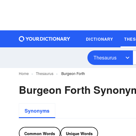
DICTIONARY
THE
Thesaurus
Home
Thesaurus
Burgeon Forth
Burgeon Forth Synony
Synonyms
Common Words
Unique Words