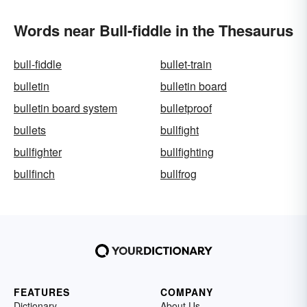
Words near Bull-fiddle in the Thesaurus
bull-fiddle
bullet-train
bulletin
bulletin board
bulletin board system
bulletproof
bullets
bullfight
bullfighter
bullfighting
bullfinch
bullfrog
FEATURES
COMPANY
Dictionary
About Us