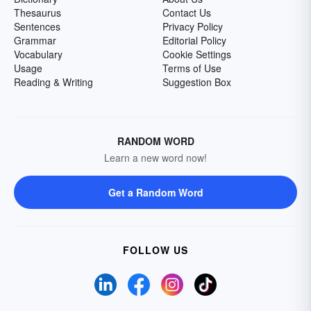
Thesaurus
Contact Us
Sentences
Privacy Policy
Grammar
Editorial Policy
Vocabulary
Cookie Settings
Usage
Terms of Use
Reading & Writing
Suggestion Box
RANDOM WORD
Learn a new word now!
Get a Random Word
FOLLOW US