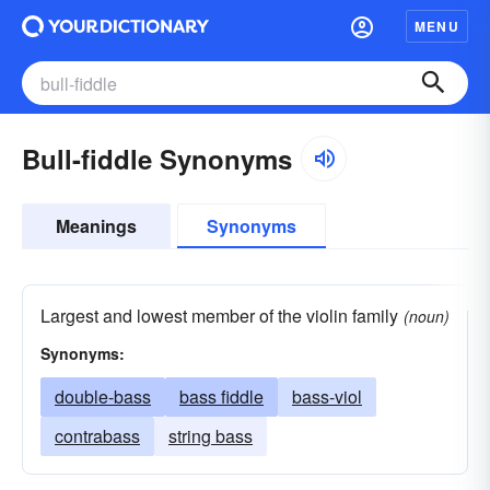
MENU
Bull-fiddle Synonyms
Meanings
Synonyms
Largest and lowest member of the violin family
(noun)
Synonyms:
double-bass
bass fiddle
bass-viol
contrabass
string bass