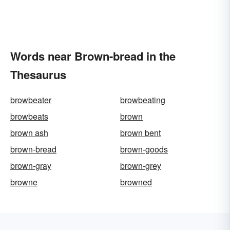
Words near Brown-bread in the
Thesaurus
browbeater
browbeating
browbeats
brown
brown ash
brown bent
brown-bread
brown-goods
brown-gray
brown-grey
browne
browned