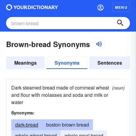
MENU
Brown-bread Synonyms
Meanings
Synonyms
Sentences
Dark steamed bread made of cornmeal wheat
(noun)
and flour with molasses and soda and milk or
water
Synonyms:
dark-bread
boston brown bread
whole-wheat-bread
whole meal bread