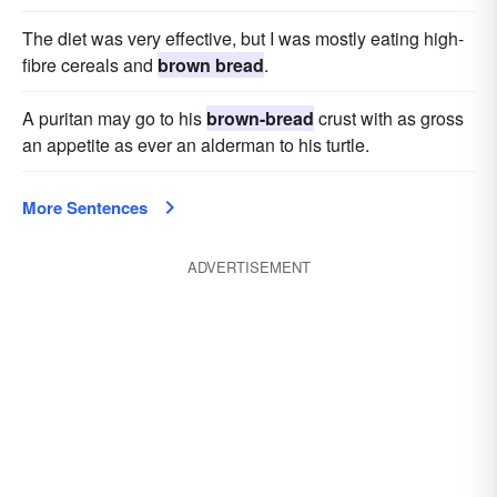
The diet was very effective, but I was mostly eating high-
fibre cereals and
brown bread
.
A puritan may go to his
brown-bread
crust with as gross
an appetite as ever an alderman to his turtle.
More Sentences
ADVERTISEMENT