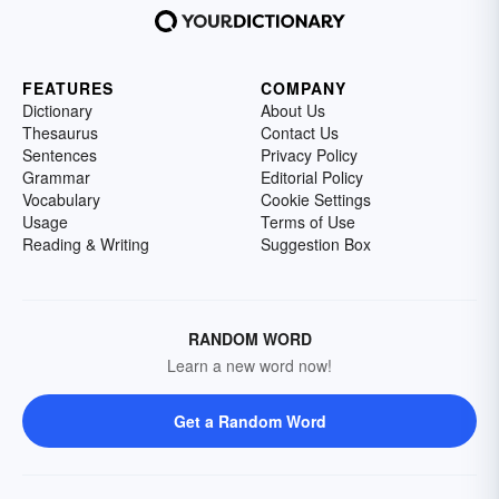
FEATURES
COMPANY
Dictionary
About Us
Thesaurus
Contact Us
Sentences
Privacy Policy
Grammar
Editorial Policy
Vocabulary
Cookie Settings
Usage
Terms of Use
Reading & Writing
Suggestion Box
RANDOM WORD
Learn a new word now!
Get a Random Word