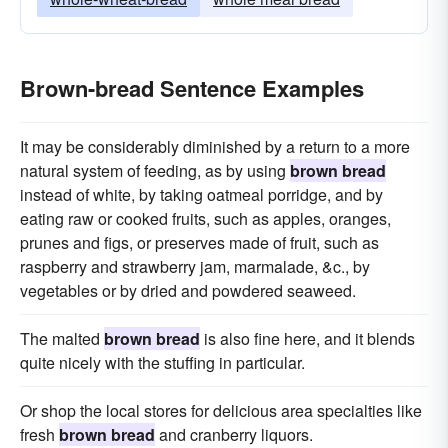
Brown-bread Sentence Examples
It may be considerably diminished by a return to a more
natural system of feeding, as by using
brown bread
instead of white, by taking oatmeal porridge, and by
eating raw or cooked fruits, such as apples, oranges,
prunes and figs, or preserves made of fruit, such as
raspberry and strawberry jam, marmalade, &c., by
vegetables or by dried and powdered seaweed.
The malted
brown bread
is also fine here, and it blends
quite nicely with the stuffing in particular.
Or shop the local stores for delicious area specialties like
fresh
brown bread
and cranberry liquors.