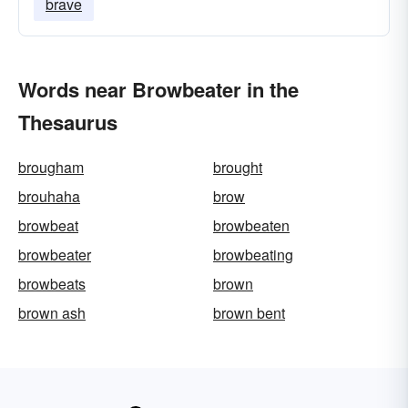
brave
Words near Browbeater in the
Thesaurus
brougham
brought
brouhaha
brow
browbeat
browbeaten
browbeater
browbeating
browbeats
brown
brown ash
brown bent