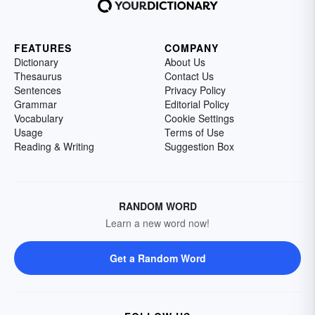
FEATURES
COMPANY
Dictionary
About Us
Thesaurus
Contact Us
Sentences
Privacy Policy
Grammar
Editorial Policy
Vocabulary
Cookie Settings
Usage
Terms of Use
Reading & Writing
Suggestion Box
RANDOM WORD
Learn a new word now!
Get a Random Word