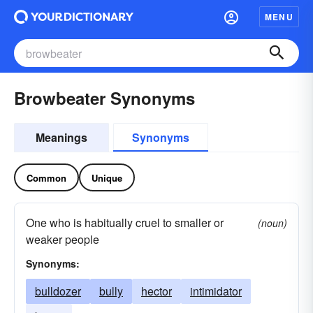
MENU
Browbeater Synonyms
Meanings
Synonyms
Common
Unique
One who is habitually cruel to smaller or
(noun)
weaker people
Synonyms:
bulldozer
bully
hector
intimidator