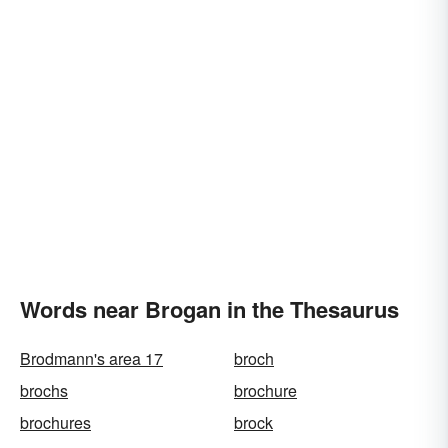
Words near Brogan in the Thesaurus
Brodmann's area 17
broch
brochs
brochure
brochures
brock