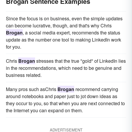
Brogan Sentence Examples
Since the focus is on business, even the simple updates
can become lucrative, though, and that's why Chris
Brogan
, a social media expert, recommends the status
update as the number one tool to making LinkedIn work
for you.
Chris
Brogan
stresses that the true "gold" of LinkedIn lies
in the recommendations, which need to be genuine and
business related.
Many pros such asChris
Brogan
recommend carrying
around notebooks and paper just to jot down ideas as
they occur to you, so that when you are next connected to
the Internet you can expand on them.
ADVERTISEMENT