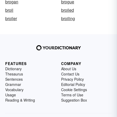
brogan
brogue
broil
broiled
broiler
broiling
FEATURES
COMPANY
Dictionary
About Us
Thesaurus
Contact Us
Sentences
Privacy Policy
Grammar
Editorial Policy
Vocabulary
Cookie Settings
Usage
Terms of Use
Reading & Writing
Suggestion Box