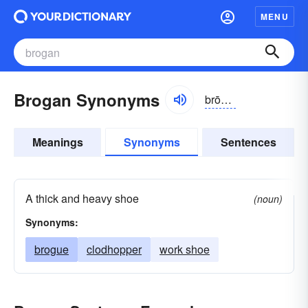
MENU
Brogan Synonyms
brōgən
Meanings
Synonyms
Sentences
A thick and heavy shoe
(noun)
Synonyms:
brogue
clodhopper
work shoe