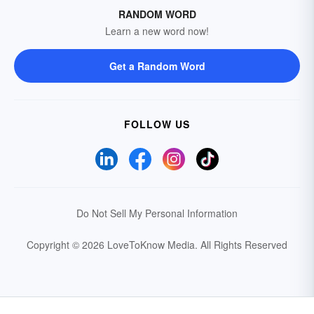
RANDOM WORD
Learn a new word now!
Get a Random Word
FOLLOW US
Do Not Sell My Personal Information
Copyright © 2026 LoveToKnow Media.
All Rights Reserved