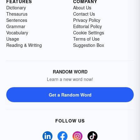
FEATURES
COMPANY
Dictionary
About Us
Thesaurus
Contact Us
Sentences
Privacy Policy
Grammar
Editorial Policy
Vocabulary
Cookie Settings
Usage
Terms of Use
Reading & Writing
Suggestion Box
RANDOM WORD
Learn a new word now!
Get a Random Word
FOLLOW US