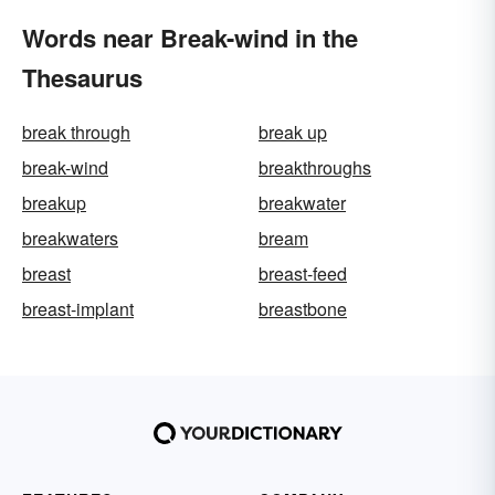
Words near Break-wind in the
Thesaurus
break through
break up
break-wind
breakthroughs
breakup
breakwater
breakwaters
bream
breast
breast-feed
breast-implant
breastbone