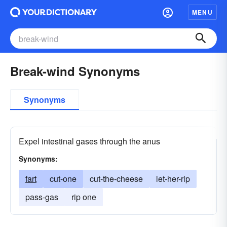
MENU
Break-wind Synonyms
Synonyms
Expel intestinal gases through the anus
Synonyms:
fart
cut-one
cut-the-cheese
let-her-rip
pass-gas
rip one