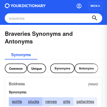
MENU
Braveries Synonyms and
Antonyms
Synonyms
Synonyms
Antonyms
Common
Unique
Boldness
(noun)
Synonyms:
spirits
plucks
nerves
grits
gallantries