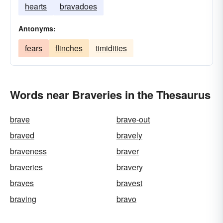
hearts
bravadoes
Antonyms:
fears
flinches
timidities
Words near Braveries in the Thesaurus
brave
brave-out
braved
bravely
braveness
braver
braveries
bravery
braves
bravest
braving
bravo