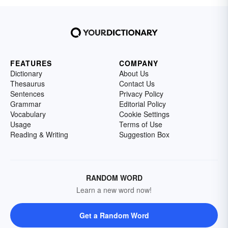
FEATURES
COMPANY
Dictionary
About Us
Thesaurus
Contact Us
Sentences
Privacy Policy
Grammar
Editorial Policy
Vocabulary
Cookie Settings
Usage
Terms of Use
Reading & Writing
Suggestion Box
RANDOM WORD
Learn a new word now!
Get a Random Word