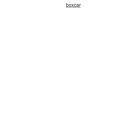
boxcar