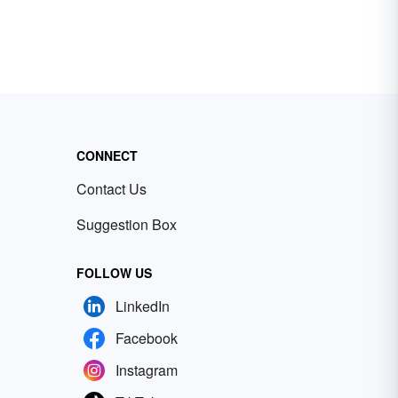
CONNECT
Contact Us
Suggestion Box
FOLLOW US
LinkedIn
Facebook
Instagram