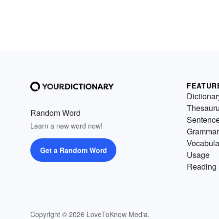
FEATUR
Dictionar
Thesaur
Random Word
Sentenc
Learn a new word now!
Grammar
Vocabula
Get a Random Word
Usage
Reading 
Copyright © 2026 LoveToKnow Media.