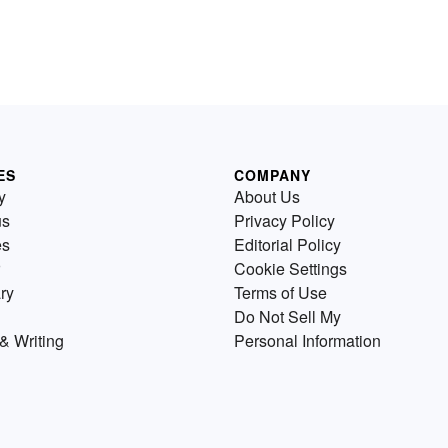
ES
COMPANY
y
About Us
us
Privacy Policy
es
Editorial Policy
Cookie Settings
ry
Terms of Use
Do Not Sell My
& Writing
Personal Information