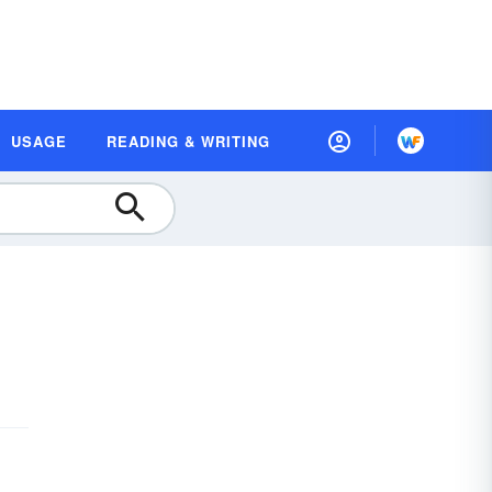
USAGE
READING & WRITING