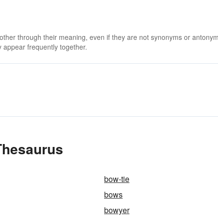
 other through their meaning, even if they are not synonyms or antony
 appear frequently together.
Thesaurus
bow-tie
bows
bowyer