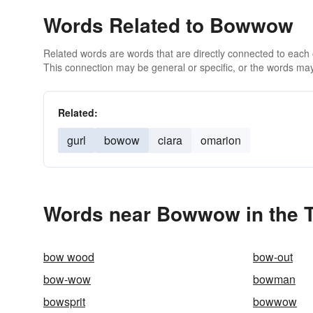
Words Related to Bowwow
Related words are words that are directly connected to each
This connection may be general or specific, or the words may
Related:
gurl
bowow
ciara
omarion
Words near Bowwow in the 
bow wood
bow-out
bow-wow
bowman
bowsprit
bowwow