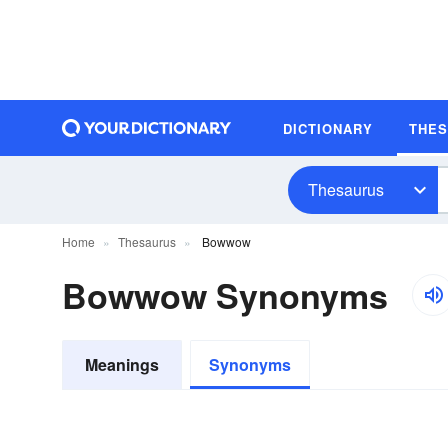
DICTIONARY
THE
Thesaurus
Home
Thesaurus
Bowwow
Bowwow Synonyms
Meanings
Synonyms