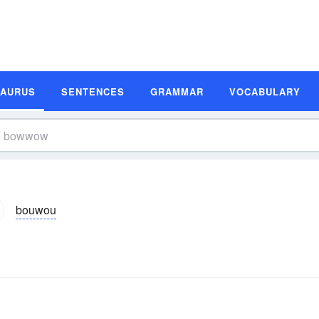
SAURUS
SENTENCES
GRAMMAR
VOCABULARY
bouwou