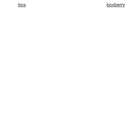
box
boxberry