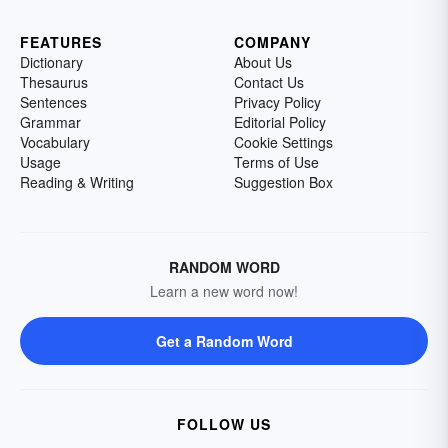
FEATURES
COMPANY
Dictionary
About Us
Thesaurus
Contact Us
Sentences
Privacy Policy
Grammar
Editorial Policy
Vocabulary
Cookie Settings
Usage
Terms of Use
Reading & Writing
Suggestion Box
RANDOM WORD
Learn a new word now!
Get a Random Word
FOLLOW US