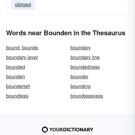
obliged
Words near Bounden in the Thesaurus
bound, bounds
boundary
boundary layer
boundary line
bounded
boundedness
bounden
bounder
bounderish
bounding
boundless
boundlessness