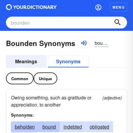
MENU
Bounden Synonyms
boundən
Meanings
Synonyms
Common
Unique
Owing something, such as gratitude or
(adjective)
appreciation, to another
Synonyms:
beholden
bound
indebted
obligated