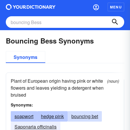
MENU
Bouncing Bess Synonyms
Synonyms
Plant of European origin having pink or white
(noun)
flowers and leaves yielding a detergent when
bruised
Synonyms:
soapwort
hedge pink
bouncing bet
Saponaria officinalis