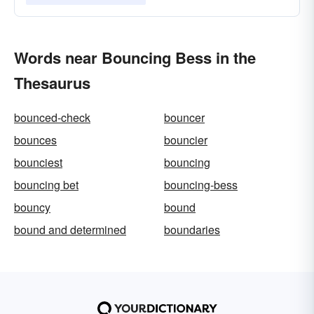
Words near Bouncing Bess in the
Thesaurus
bounced-check
bouncer
bounces
bouncier
bounciest
bouncing
bouncing bet
bouncing-bess
bouncy
bound
bound and determined
boundaries