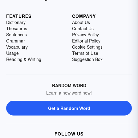
FEATURES
COMPANY
Dictionary
About Us
Thesaurus
Contact Us
Sentences
Privacy Policy
Grammar
Editorial Policy
Vocabulary
Cookie Settings
Usage
Terms of Use
Reading & Writing
Suggestion Box
RANDOM WORD
Learn a new word now!
Get a Random Word
FOLLOW US