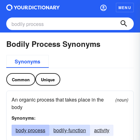
MENU
Bodily Process Synonyms
Synonyms
Common
Unique
An organic process that takes place in the
(noun)
body
Synonyms:
body process
bodily-function
activity