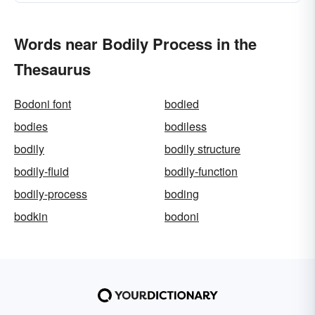
Words near Bodily Process in the
Thesaurus
Bodoni font
bodied
bodies
bodiless
bodily
bodily structure
bodily-fluid
bodily-function
bodily-process
boding
bodkin
bodoni