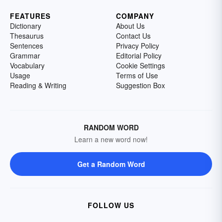
FEATURES
COMPANY
Dictionary
About Us
Thesaurus
Contact Us
Sentences
Privacy Policy
Grammar
Editorial Policy
Vocabulary
Cookie Settings
Usage
Terms of Use
Reading & Writing
Suggestion Box
RANDOM WORD
Learn a new word now!
Get a Random Word
FOLLOW US