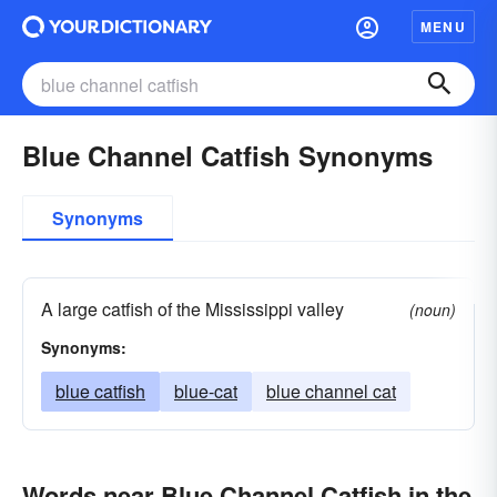
MENU
Blue Channel Catfish Synonyms
Synonyms
A large catfish of the Mississippi valley
(noun)
Synonyms:
blue catfish
blue-cat
blue channel cat
Words near Blue Channel Catfish in the