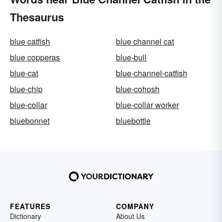
Thesaurus
blue catfish
blue channel cat
blue copperas
blue-bull
blue-cat
blue-channel-catfish
blue-chip
blue-cohosh
blue-collar
blue-collar worker
bluebonnet
bluebottle
FEATURES
COMPANY
Dictionary
About Us