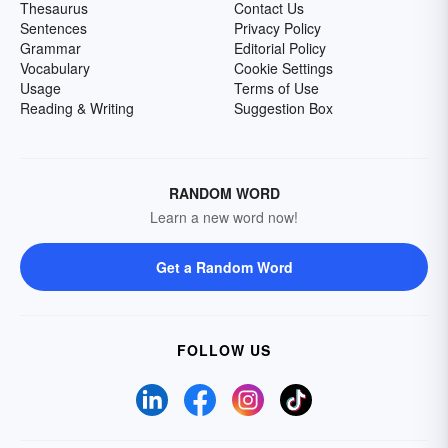
Thesaurus
Contact Us
Sentences
Privacy Policy
Grammar
Editorial Policy
Vocabulary
Cookie Settings
Usage
Terms of Use
Reading & Writing
Suggestion Box
RANDOM WORD
Learn a new word now!
Get a Random Word
FOLLOW US