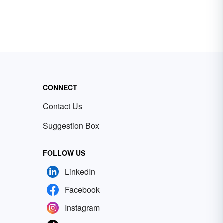
CONNECT
Contact Us
Suggestion Box
FOLLOW US
LinkedIn
Facebook
Instagram