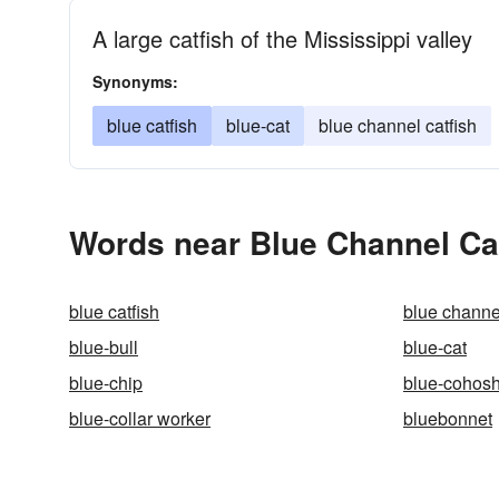
A large catfish of the Mississippi valley
Synonyms:
blue catfish
blue-cat
blue channel catfish
Words near Blue Channel Cat
blue catfish
blue channel
blue-bull
blue-cat
blue-chip
blue-cohos
blue-collar worker
bluebonnet