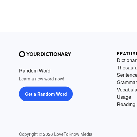
FEATUR
Dictionar
Thesaur
Random Word
Sentenc
Learn a new word now!
Grammar
Vocabula
Get a Random Word
Usage
Reading 
Copyright © 2026 LoveToKnow Media.