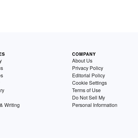
ES
COMPANY
y
About Us
us
Privacy Policy
es
Editorial Policy
Cookie Settings
ry
Terms of Use
Do Not Sell My
& Writing
Personal Information