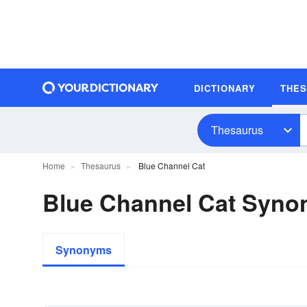
DICTIONARY
THE
Thesaurus
Home
Thesaurus
Blue Channel Cat
Blue Channel Cat Syn
Synonyms