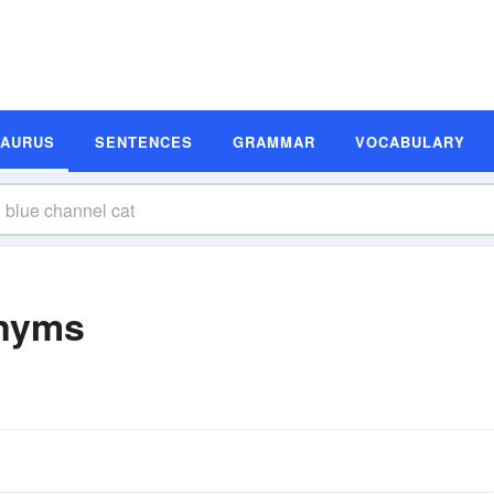
SAURUS
SENTENCES
GRAMMAR
VOCABULARY
onyms