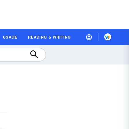
USAGE
READING & WRITING