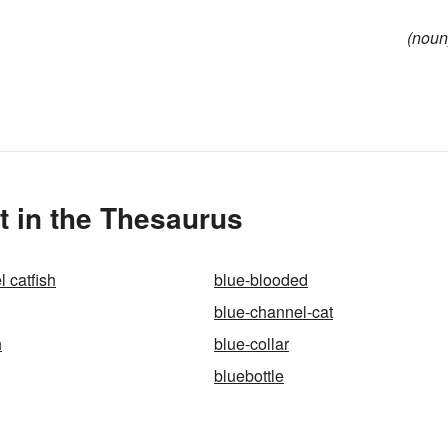
(noun
 in the Thesaurus
 catfish
blue-blooded
blue-channel-cat
h
blue-collar
bluebottle