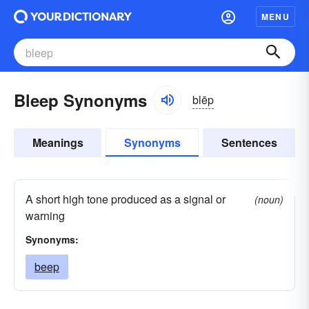
MENU
Bleep Synonyms
blēp
Meanings
Synonyms
Sentences
A short high tone produced as a signal or
(noun)
warning
Synonyms:
beep