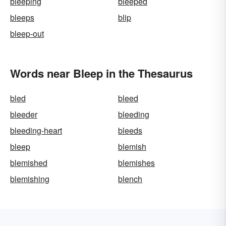
bleeping
bleeped
bleeps
blip
bleep-out
Words near Bleep in the Thesaurus
bled
bleed
bleeder
bleeding
bleeding-heart
bleeds
bleep
blemish
blemished
blemishes
blemishing
blench