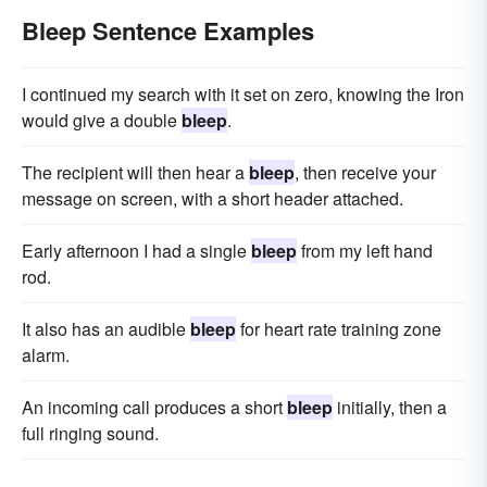
Bleep Sentence Examples
I continued my search with it set on zero, knowing the Iron
would give a double
bleep
.
The recipient will then hear a
bleep
, then receive your
message on screen, with a short header attached.
Early afternoon I had a single
bleep
from my left hand
rod.
It also has an audible
bleep
for heart rate training zone
alarm.
An incoming call produces a short
bleep
initially, then a
full ringing sound.