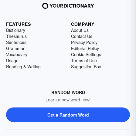
FEATURES
COMPANY
Dictionary
About Us
Thesaurus
Contact Us
Sentences
Privacy Policy
Grammar
Editorial Policy
Vocabulary
Cookie Settings
Usage
Terms of Use
Reading & Writing
Suggestion Box
RANDOM WORD
Learn a new word now!
Get a Random Word