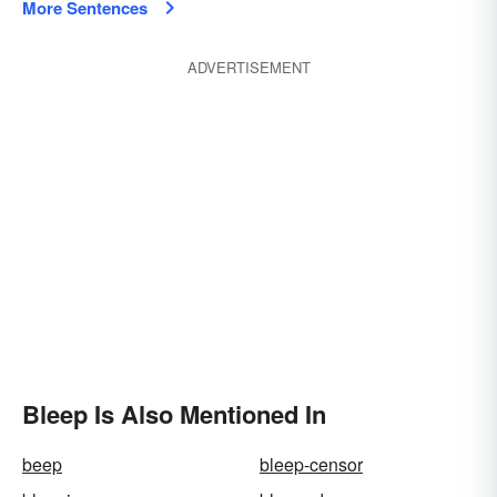
More Sentences
ADVERTISEMENT
Bleep Is Also Mentioned In
beep
bleep-censor