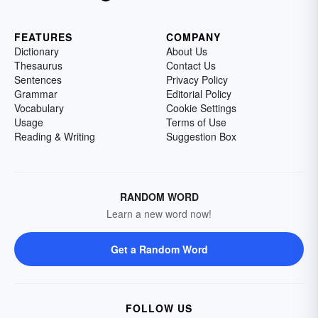
FEATURES
COMPANY
Dictionary
About Us
Thesaurus
Contact Us
Sentences
Privacy Policy
Grammar
Editorial Policy
Vocabulary
Cookie Settings
Usage
Terms of Use
Reading & Writing
Suggestion Box
RANDOM WORD
Learn a new word now!
Get a Random Word
FOLLOW US