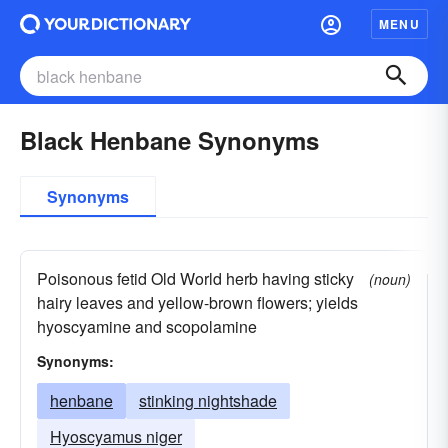
MENU
Black Henbane Synonyms
Synonyms
Poisonous fetid Old World herb having sticky
(noun)
hairy leaves and yellow-brown flowers; yields
hyoscyamine and scopolamine
Synonyms:
henbane
stinking nightshade
Hyoscyamus niger