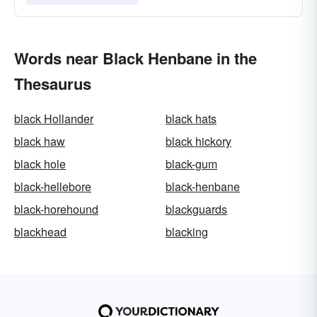
Words near Black Henbane in the
Thesaurus
black Hollander
black hats
black haw
black hickory
black hole
black-gum
black-hellebore
black-henbane
black-horehound
blackguards
blackhead
blacking