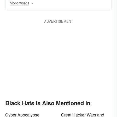
More words
ADVERTISEMENT
Black Hats Is Also Mentioned In
Cyber Apocalypse
Great Hacker Wars and