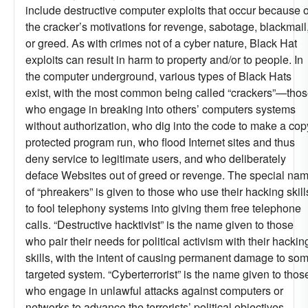
include destructive computer exploits that occur because o
the cracker’s motivations for revenge, sabotage, blackmail
or greed. As with crimes not of a cyber nature, Black Hat
exploits can result in harm to property and/or to people. In
the computer underground, various types of Black Hats
exist, with the most common being called “crackers”—tho
who engage in breaking into others’ computers systems
without authorization, who dig into the code to make a cop
protected program run, who flood Internet sites and thus
deny service to legitimate users, and who deliberately
deface Websites out of greed or revenge. The special na
of “phreakers” is given to those who use their hacking skill
to fool telephony systems into giving them free telephone
calls. “Destructive hacktivist” is the name given to those
who pair their needs for political activism with their hackin
skills, with the intent of causing permanent damage to so
targeted system. “Cyberterrorist” is the name given to thos
who engage in unlawful attacks against computers or
networks to advance the terrorists’ political objectives—