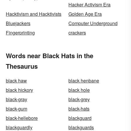
Hacker Activism Era
Hacktivism and Hacktivists
Golden Age Era
Bluejackers
Computer Underground
Fingerprinting
crackers
Words near Black Hats in the
Thesaurus
black haw
black henbane
black hickory
black hole
black-gray
black-grey
black-gum
black-hats
black-hellebore
blackguard
blackguardly
blackguards