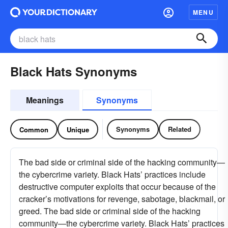
MENU
Black Hats Synonyms
Meanings
Synonyms
Synonyms
Related
Common
Unique
The bad side or criminal side of the hacking community—
the cybercrime variety. Black Hats’ practices include
destructive computer exploits that occur because of the
cracker’s motivations for revenge, sabotage, blackmail, or
greed. The bad side or criminal side of the hacking
community—the cybercrime variety. Black Hats’ practices