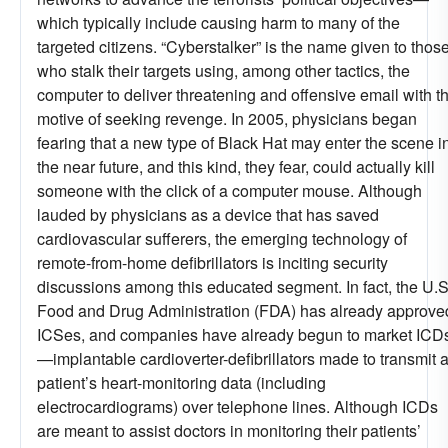
which typically include causing harm to many of the
targeted citizens. “Cyberstalker” is the name given to thos
who stalk their targets using, among other tactics, the
computer to deliver threatening and offensive email with t
motive of seeking revenge. In 2005, physicians began
fearing that a new type of Black Hat may enter the scene i
the near future, and this kind, they fear, could actually kill
someone with the click of a computer mouse. Although
lauded by physicians as a device that has saved
cardiovascular sufferers, the emerging technology of
remote-from-home defibrillators is inciting security
discussions among this educated segment. In fact, the U.S
Food and Drug Administration (FDA) has already approve
ICSes, and companies have already begun to market ICD
—implantable cardioverter-defibrillators made to transmit 
patient’s heart-monitoring data (including
electrocardiograms) over telephone lines. Although ICDs
are meant to assist doctors in monitoring their patients’