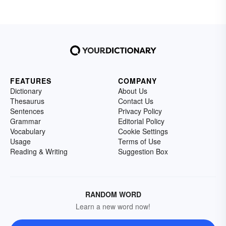
FEATURES
COMPANY
Dictionary
About Us
Thesaurus
Contact Us
Sentences
Privacy Policy
Grammar
Editorial Policy
Vocabulary
Cookie Settings
Usage
Terms of Use
Reading & Writing
Suggestion Box
RANDOM WORD
Learn a new word now!