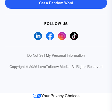
Get a Random Word
FOLLOW US
Do Not Sell My Personal Information
Copyright © 2026 LoveToKnow Media.
All Rights Reserved
Your Privacy Choices