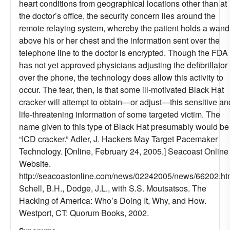
heart conditions from geographical locations other than at
the doctor’s office, the security concern lies around the
remote relaying system, whereby the patient holds a wand
above his or her chest and the information sent over the
telephone line to the doctor is encrypted. Though the FDA
has not yet approved physicians adjusting the defibrillator
over the phone, the technology does allow this activity to
occur. The fear, then, is that some ill-motivated Black Hat
cracker will attempt to obtain—or adjust—this sensitive an
life-threatening information of some targeted victim. The
name given to this type of Black Hat presumably would be
“ICD cracker.” Adler, J. Hackers May Target Pacemaker
Technology. [Online, February 24, 2005.] Seacoast Online
Website.
http://seacoastonline.com/news/02242005/news/66202.ht
Schell, B.H., Dodge, J.L., with S.S. Moutsatsos. The
Hacking of America: Who’s Doing It, Why, and How.
Westport, CT: Quorum Books, 2002.