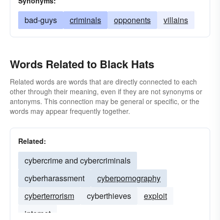
Synonyms:
bad-guys
criminals
opponents
villains
Words Related to Black Hats
Related words are words that are directly connected to each
other through their meaning, even if they are not synonyms or
antonyms. This connection may be general or specific, or the
words may appear frequently together.
Related:
cybercrime and cybercriminals
cyberharassment
cyberpornography
cyberterrorism
cyberthieves
exploit
internet